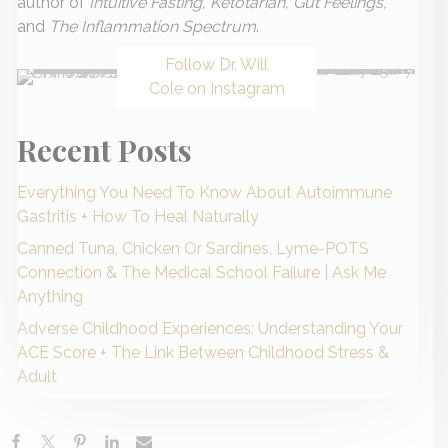
author of
Intuitive Fasting, Ketotarian, Gut Feelings,
and
The Inflammation Spectrum
.
Follow Dr. Will
Cole on Instagram
Recent Posts
Everything You Need To Know About Autoimmune
Gastritis + How To Heal Naturally
Canned Tuna, Chicken Or Sardines, Lyme-POTS
Connection & The Medical School Failure | Ask Me
Anything
Adverse Childhood Experiences: Understanding Your
ACE Score + The Link Between Childhood Stress &
Adult