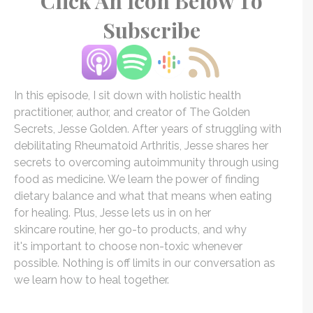
Click An Icon Below To
Subscribe
In this episode, I sit down with holistic health
practitioner, author, and creator of
The
Golden
Secrets,
Jesse
Golden
. After years of struggling with
debilitating Rheumatoid Arthritis,
Jesse
shares her
secrets to overcoming autoimmunity through using
food as medicine. We learn
the
power of finding
dietary balance and what that means when eating
for healing. Plus,
Jesse
lets us in on her
skincare routine, her go-to products, and why
it's important to choose non-toxic whenever
possible. Nothing is off limits in our conversation as
we learn how to heal together.