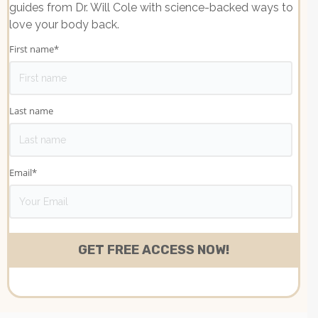
guides from Dr. Will Cole with science-backed ways to
love your body back.
First name
*
Last name
Email
*