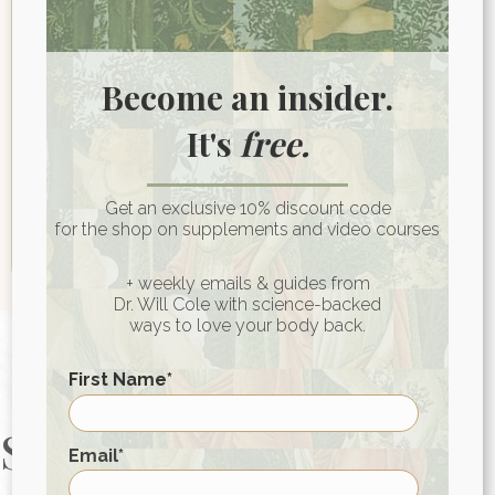
Last name
Become an insider.
Email
*
It's
free.
Get an exclusive 10% discount code
for the shop on supplements and video courses
+ weekly emails & guides from
Dr. Will Cole with science-backed
ways to love your body back.
First Name
*
Start Your Health
First
Email
*