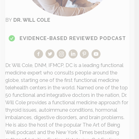
BY
DR. WILL COLE
EVIDENCE-BASED REVIEWED PODCAST
Dr. Will Cole, DNM, IFMCP, DC is a leading functional
medicine expert who consults people around the
globe, starting one of the first functional medicine
telehealth centers in the world. Named one of the top
50 functional and integrative doctors in the nation, Dr.
Will Cole provides a functional medicine approach for
thyroid issues, autoimmune conditions, hormonal
imbalances, digestive disorders, and brain problems.
He is also the host of the popular The Art of Being
Well podcast and the New York Times bestselling