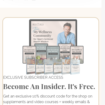
EXCLUSIVE SUBSCRIBER ACCESS
Become An Insider. It's Free.
Get an exclusive 10% discount code for the shop on
supplements and video courses + weekly emails &