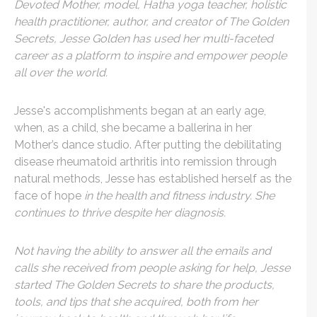
Devoted Mother, model, Hatha yoga teacher, holistic
health practitioner, author, and creator of The Golden
Secrets, Jesse Golden has used her multi-faceted
career as a platform to inspire and empower people
all over the world.
Jesse's accomplishments began at an early age,
when, as a child, she became a ballerina
in her
Mother’s dance studio. After putting the debilitating
disease rheumatoid arthritis
into remission through
natural methods, Jesse has established herself as the
face of hope
in the health and fitness industry. She
continues to thrive despite her diagnosis.
Not having the ability to answer all the emails and
calls she received from people asking for help, Jesse
started The Golden Secrets to share the products,
tools, and tips that she acquired, both from her