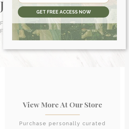
Journey Today
GET FREE ACCESS NOW
FUNCTIONAL MEDICINE CONSULTATIONS
FOR PEOPLE AROUND THE WORLD
HEALTH CONSULTATION
View More At Our Store
Purchase personally curated