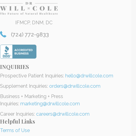
IFMCP, DNM, DC
(724) 772-9833
INQUIRIES
Prospective Patient Inquiries:
hello@drwillcole.com
Supplement Inquiries:
orders@drwillcole.com
Business + Marketing + Press
Inquiries:
marketing@drwillcole.com
Career Inquiries:
careers@drwillcole.com
Helpful Links
Terms of Use