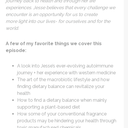
journey back to health and through her life
experiences. Jesse believes that every challenge we
encounter is an opportunity for us to create
more light into our lives- for ourselves and for the
world.
A few of my favorite things we cover this
episode:
A look into Jesse’s ever-evolving autoimmune
journey + her experience with western medicine
The art of the macrobiotic lifestyle and how
finding dietary balance can revitalize your
health
How to find a dietary balance when mainly
supporting a plant-based diet
How some of your conventional fragrance
products may be hindering your health through
toxic manufactured chemicals