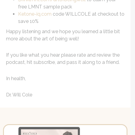
free LMNT sample pack
Ketone-iq.com
code WILLCOLE at checkout to
save 10%
Happy listening and we hope you learned a little bit
more about the art of being well!
If you like what you hear please rate and review the
podcast, hit subscribe, and pass it along to a friend.
In health,
Dr. Will Cole