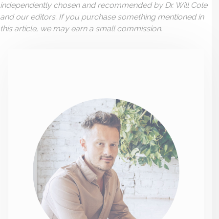
independently chosen and recommended by Dr. Will Cole
and our editors. If you purchase something mentioned in
this article, we may earn a small commission.