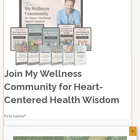
Join My Wellness
Community for Heart-
Centered Health Wisdom
First name
*
X