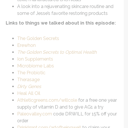
A look into a rejuvenating skincare routine and
some of Jesse’s favorite restoring products
Links to things we talked about in this episode:
The Golden Secrets
Erewhon
The Golden Secrets to Optimal Health
Ion Supplements
Microbiome Labs
The Probiotic
Therasage
Dirty Genes
Heal All Oil
Athleticgreens.com/willcole
for a free one year
supply of vitamin D and to give AG1 a try
Paleovalley.com
code DRWILL for 15% off your
order
Drinklmnt.com/artofbeingwell
to claim your