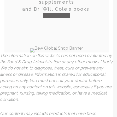
supplements
and Dr. Will Cole’s books!
visit the shop
The information on this website has not been evaluated by
the Food & Drug Administration or any other medical body.
We do not aim to diagnose, treat, cure or prevent any
illness or disease. Information is shared for educational
purposes only. You must consult your doctor before
acting on any content on this website, especially if you are
pregnant, nursing, taking medication, or have a medical
condition.
Our content may include products that have been