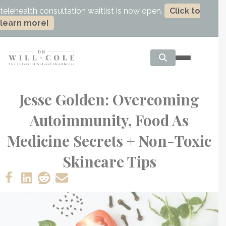
telehealth consultation waitlist is now open.
Click to
learn more!
Jesse Golden: Overcoming
Autoimmunity, Food As
Medicine Secrets + Non-Toxic
Skincare Tips