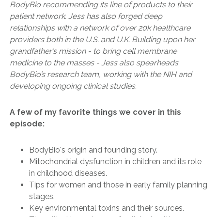
BodyBio recommending its line of products to their
patient network. Jess has also forged deep
relationships with a network of over 20k healthcare
providers both in the U.S. and U.K. Building upon her
grandfather’s mission - to bring cell membrane
medicine to the masses - Jess also spearheads
BodyBio’s research team, working with the NIH and
developing ongoing clinical studies.
A few of my favorite things we cover in this
episode:
BodyBio's origin and founding story.
Mitochondrial dysfunction in children and its role
in childhood diseases.
Tips for women and those in early family planning
stages.
Key environmental toxins and their sources.