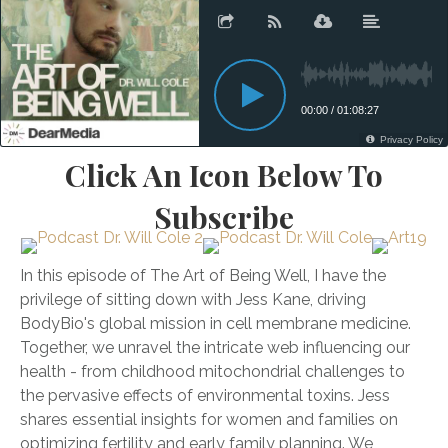
Click An Icon Below To
Subscribe
In this episode of The Art of Being Well, I have the
privilege of sitting down with Jess Kane, driving
BodyBio's global mission in cell membrane medicine.
Together, we unravel the intricate web influencing our
health - from childhood mitochondrial challenges to
the pervasive effects of environmental toxins. Jess
shares essential insights for women and families on
optimizing fertility and early family planning. We