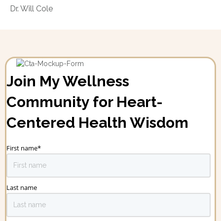
Dr. Will Cole
Join My Wellness
Community for Heart-
Centered Health Wisdom
First name
*
Last name