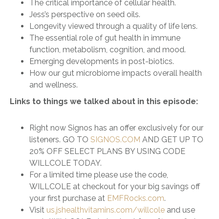
The critical importance of cellular health.
Jess’s perspective on seed oils.
Longevity viewed through a quality of life lens.
The essential role of gut health in immune
function, metabolism, cognition, and mood.
Emerging developments in post-biotics.
How our gut microbiome impacts overall health
and wellness.
Links to things we talked about in this episode:
Right now Signos has an offer exclusively for our
listeners. GO TO
SIGNOS.COM
AND GET UP TO
20% OFF SELECT PLANS BY USING CODE
WILLCOLE TODAY.
For a limited time please use the code,
WILLCOLE at checkout for your big savings off
your first purchase at
EMFRocks.com
.
Visit
us.jshealthvitamins.com/willcole
and use