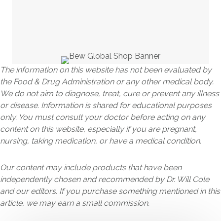
The information on this website has not been evaluated by
the Food & Drug Administration or any other medical body.
We do not aim to diagnose, treat, cure or prevent any illness
or disease. Information is shared for educational purposes
only. You must consult your doctor before acting on any
content on this website, especially if you are pregnant,
nursing, taking medication, or have a medical condition.
Our content may include products that have been
independently chosen and recommended by Dr. Will Cole
and our editors. If you purchase something mentioned in this
article, we may earn a small commission.