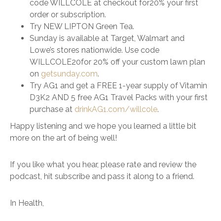
code WILLCOLE at checkout for20% your first
order or subscription.
Try NEW LIPTON Green Tea.
Sunday is available at Target, Walmart and
Lowe’s stores nationwide. Use code
WILLCOLE20for 20% off your custom lawn plan
on
getsunday.com
.
Try AG1 and get a FREE 1-year supply of Vitamin
D3K2 AND 5 free AG1 Travel Packs with your first
purchase at
drinkAG1.com/willcole
.
Happy listening and we hope you learned a little bit
more on the art of being well!
If you like what you hear, please rate and review the
podcast, hit subscribe and pass it along to a friend.
In Health,