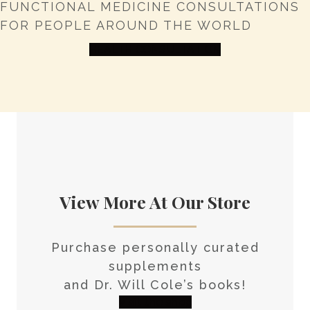
FUNCTIONAL MEDICINE CONSULTATIONS
FOR PEOPLE AROUND THE WORLD
HEALTH CONSULTATION
View More At Our Store
Purchase personally curated
supplements
and Dr. Will Cole’s books!
visit the shop