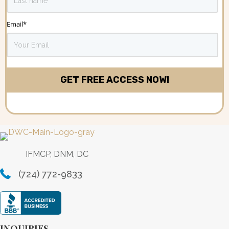
Email
*
IFMCP, DNM, DC
(724) 772-9833
INQUIRIES