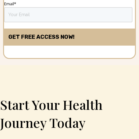
Email
*
Start Your Health
Journey Today