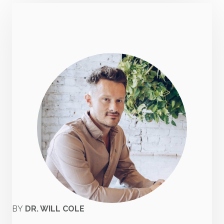
BY
DR. WILL COLE