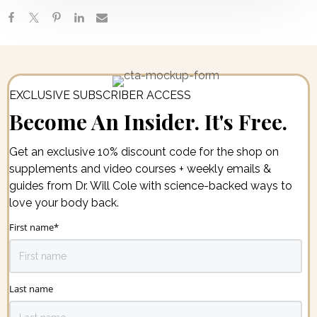
EXCLUSIVE SUBSCRIBER ACCESS
Become An Insider. It's Free.
Get an exclusive 10% discount code for the shop on
supplements and video courses + weekly emails &
guides from Dr. Will Cole with science-backed ways to
love your body back.
First name
*
Last name