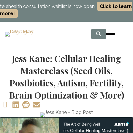
telehealth consultation waitlist is now open.
Click to learn
more!
Jess Kane: Cellular Healing
Masterclass (Seed Oils,
Postbiotics, Autism, Fertility,
Brain Optimization & More)