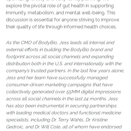
explore the pivotal role of gut health in supporting
immunity, metabolism, and mental well-being. This
discussion is essential for anyone striving to improve
their quality of life through informed health choices.
As the CMO of BodyBio, Jess leads all internal and
external efforts in building the BodyBio brand and
footprint across all social channels and expanding
distribution both in the U.S. and internationally with the
company’s trusted partners. In the last few years alone,
Jess and her team have successfully managed
consumer-driven marketing campaigns that have
collectively generated over 55MM digital impressions
across all social channels in the last 24 months. Jess
has also been instrumental in securing partnerships
with leading medical doctors and functional medicine
specialists, including Dr. Terry Wahls, Dr. Kristine
Gedroic, and Dr. Will Cole, all of whom have endorsed