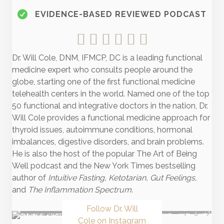
EVIDENCE-BASED REVIEWED PODCAST
Dr. Will Cole, DNM, IFMCP, DC is a leading functional
medicine expert who consults people around the
globe, starting one of the first functional medicine
telehealth centers in the world. Named one of the top
50 functional and integrative doctors in the nation, Dr.
Will Cole provides a functional medicine approach for
thyroid issues, autoimmune conditions, hormonal
imbalances, digestive disorders, and brain problems.
He is also the host of the popular The Art of Being
Well podcast and the New York Times bestselling
author of
Intuitive Fasting, Ketotarian, Gut Feelings,
and
The Inflammation Spectrum
.
Follow Dr. Will
Cole on Instagram