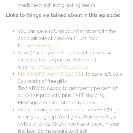
medicine in achieving lasting health
Links to things we talked about in this episode:
You can save 10% on your first order with the
code willcole at check out. Just head
to
nansfoods.com
.
Save 30% off your first subscription order &
receive a free six pack of Ketone-IQ
with
KETONE.com/WILLCOLE
.
MANUKORA.com/WILLCOLE
to save 31% plus
$25 worth of free gifts.
Text ABW to 64000 to get twenty percent off
all IQBAR products, plus FREE shipping.
Message and data rates may apply.
AG1 is offering new subscribers a FREE $76 gift
when you sign up. You’ll get a Welcome Kit, a
bottle of D3K2 AND 5 free travel packs in your
first box. So make sure to check