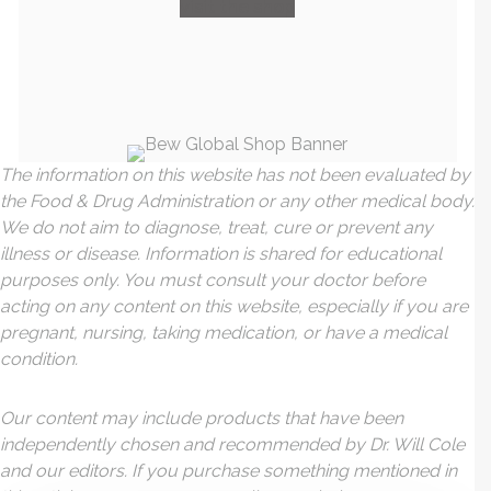
visit the shop
The information on this website has not been evaluated by
the Food & Drug Administration or any other medical body.
We do not aim to diagnose, treat, cure or prevent any
illness or disease. Information is shared for educational
purposes only. You must consult your doctor before
acting on any content on this website, especially if you are
pregnant, nursing, taking medication, or have a medical
condition.
Our content may include products that have been
independently chosen and recommended by Dr. Will Cole
and our editors. If you purchase something mentioned in