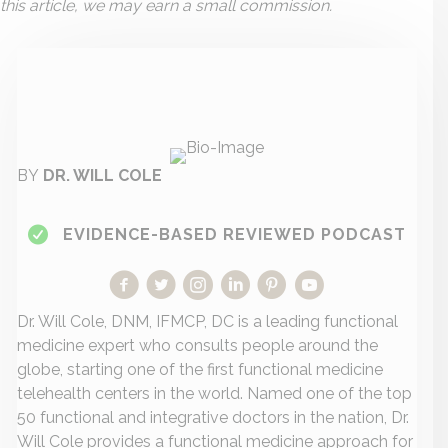
this article, we may earn a small commission.
BY
DR. WILL COLE
EVIDENCE-BASED REVIEWED PODCAST
Dr. Will Cole, DNM, IFMCP, DC is a leading functional
medicine expert who consults people around the
globe, starting one of the first functional medicine
telehealth centers in the world. Named one of the top
50 functional and integrative doctors in the nation, Dr.
Will Cole provides a functional medicine approach for