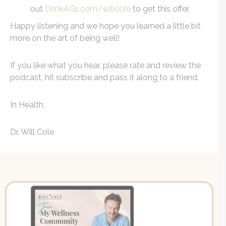
out
DrinkAG1.com/willcole
to get this offer.
Happy listening and we hope you learned a little bit
more on the art of being well!
If you like what you hear, please rate and review the
podcast, hit subscribe and pass it along to a friend.
In Health,
Dr. Will Cole