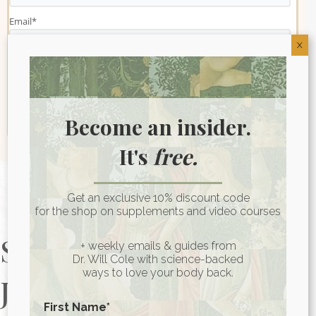
Email
*
X
Become an insider.
It's
free.
Get an exclusive 10% discount code
for the shop on supplements and video courses
Start Your Health
+ weekly emails & guides from
Dr. Will Cole with science-backed
ways to love your body back.
Journey Today
First Name
*