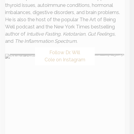
thyroid issues, autoimmune conditions, hormonal
imbalances, digestive disorders, and brain problems.
He is also the host of the popular The Art of Being
Well podcast and the New York Times bestselling
author of
Intuitive Fasting, Ketotarian, Gut Feelings,
and
The Inflammation Spectrum
.
Follow Dr. Will
Cole on Instagram
Recent Posts
Everything You Need To Know About Autoimmune