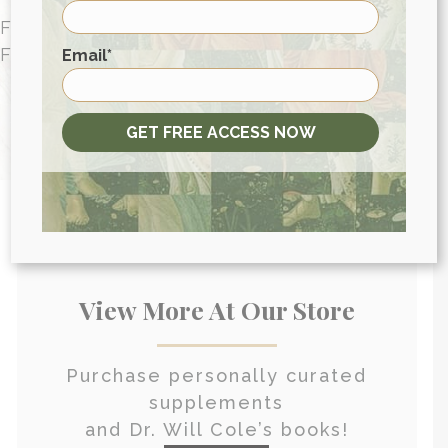
FUNCTIONAL MEDICINE CONSULTATIONS
First
FOR PEOPLE AROUND THE WORLD
Email
*
HEALTH CONSULTATION
GET FREE ACCESS NOW
View More At Our Store
Purchase personally curated
supplements
and Dr. Will Cole’s books!