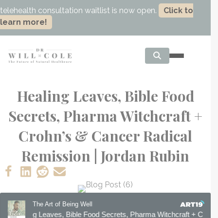
telehealth consultation waitlist is now open.
Click to
learn more!
Healing Leaves, Bible Food
Secrets, Pharma Witchcraft +
Crohn’s & Cancer Radical
Remission | Jordan Rubin