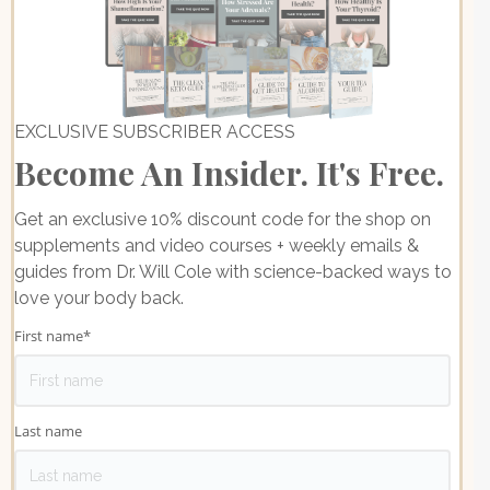
EXCLUSIVE SUBSCRIBER ACCESS
Become An Insider. It's Free.
Get an exclusive 10% discount code for the shop on
supplements and video courses + weekly emails &
guides from Dr. Will Cole with science-backed ways to
love your body back.
First name
*
Last name