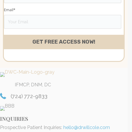
Email
*
IFMCP, DNM, DC
(724) 772-9833
INQUIRIES
Prospective Patient Inquiries:
hello@drwillcole.com