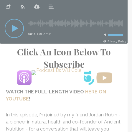
Click An Icon Below To
Subscribe
WATCH THE FULL-LENGTH VIDEO
HERE ON
YOUTUBE
!
In this episode, I’m joined by my friend Jordan Rubin -
a pioneer in natural health and co-founder of Ancient
Nutrition - for a conversation that will leave you