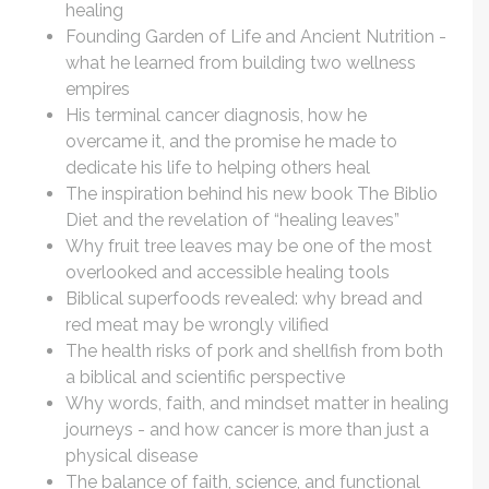
healing
Founding Garden of Life and Ancient Nutrition -
what he learned from building two wellness
empires
His terminal cancer diagnosis, how he
overcame it, and the promise he made to
dedicate his life to helping others heal
The inspiration behind his new book The Biblio
Diet and the revelation of “healing leaves”
Why fruit tree leaves may be one of the most
overlooked and accessible healing tools
Biblical superfoods revealed: why bread and
red meat may be wrongly vilified
The health risks of pork and shellfish from both
a biblical and scientific perspective
Why words, faith, and mindset matter in healing
journeys - and how cancer is more than just a
physical disease
The balance of faith, science, and functional