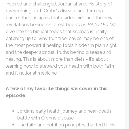
inspired and challenged. Jordan shares his story of
overcoming both Crohn’s disease and terminal
cancer, the principles that guided him, and the new
revelations behind his latest book
The Biblio Diet
. We
dive into the biblical foods that science is finally
catching up to, why fruit tree leaves may be one of
the most powerful healing tools hidden in plain sight,
and the deeper spiritual truths behind disease and
healing. This is about more than diets - it’s about
learning how to steward your health with both faith
and functional medicine.
A few of my favorite things we cover in this
episode:
Jordan’s early health journey and near-death
battle with Crohn’s disease
The faith and nutrition principles that led to his