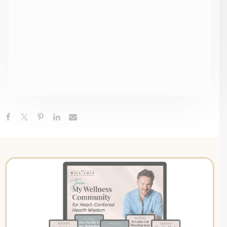
Gastritis + How To Heal Naturally
Canned Tuna, Chicken Or Sardines, Lyme-POTS
Connection & The Medical School Failure | Ask Me
Anything
Adverse Childhood Experiences: Understanding Your
ACE Score + The Link Between Childhood Stress &
Adult