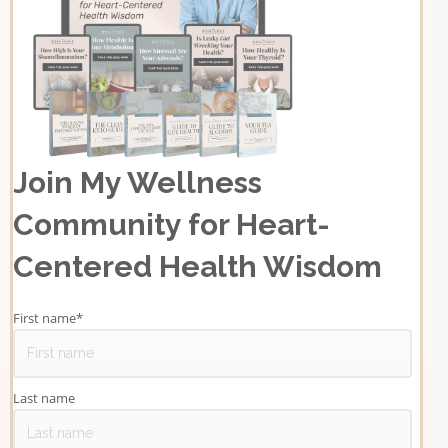
Join My Wellness
Community for Heart-
Centered Health Wisdom
First name
*
Last name