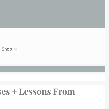
Shop
ses + Lessons From