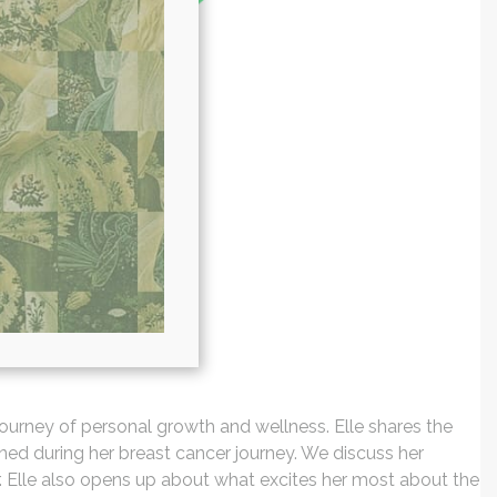
 journey of personal growth and wellness. Elle shares the
rned during her breast cancer journey. We discuss her
r. Elle also opens up about what excites her most about the