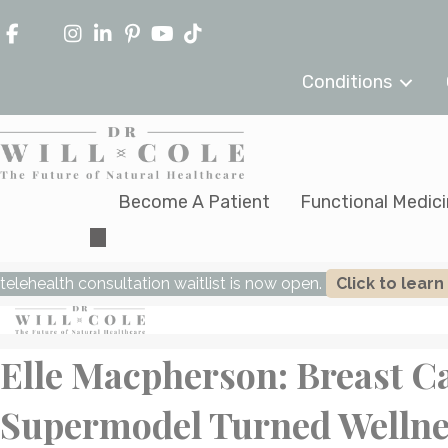
Conditions
Become A Patient
Functional Medic
telehealth consultation waitlist is now open.
Click to lear
Elle Macpherson: Breast C
Supermodel Turned Wellne