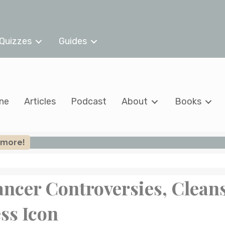
Quizzes
Guides
ine
Articles
Podcast
About
Books
n more!
ancer Controversies, Clean
ss Icon