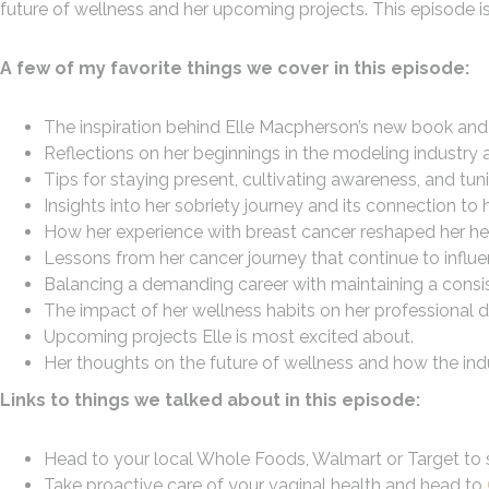
future of wellness and her upcoming projects. This episode is
A few of my favorite things we cover in this episode:
The inspiration behind Elle Macpherson’s new book and
Reflections on her beginnings in the modeling industry 
Tips for staying present, cultivating awareness, and tuni
Insights into her sobriety journey and its connection to
How her experience with breast cancer reshaped her he
Lessons from her cancer journey that continue to influenc
Balancing a demanding career with maintaining a consis
The impact of her wellness habits on her professional d
Upcoming projects Elle is most excited about.
Her thoughts on the future of wellness and how the indu
Links to things we talked about in this episode:
Head to your local Whole Foods, Walmart or Target to s
Take proactive care of your vaginal health and head to