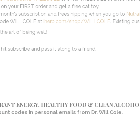
on your FIRST order and get a free cat toy.
irst month’s subscription and frees hipping when you go to
Nutra
se code WILLCOLE at
iherb.com/shop/WILLCOLE
. Existing cu
he art of being well!
hit subscribe and pass it along to a friend.
BRANT ENERGY, HEALTHY FOOD & CLEAN ALCOHO
unt codes in personal emails from Dr. Will Cole.