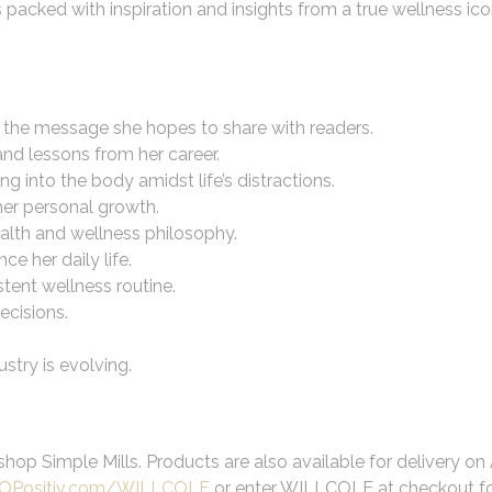
 packed with inspiration and insights from a true wellness ico
 the message she hopes to share with readers.
and lessons from her career.
ng into the body amidst life’s distractions.
 her personal growth.
alth and wellness philosophy.
e her daily life.
tent wellness routine.
ecisions.
stry is evolving.
hop Simple Mills. Products are also available for delivery o
OPositiv.com/WILLCOLE
or enter WILLCOLE at checkout for 