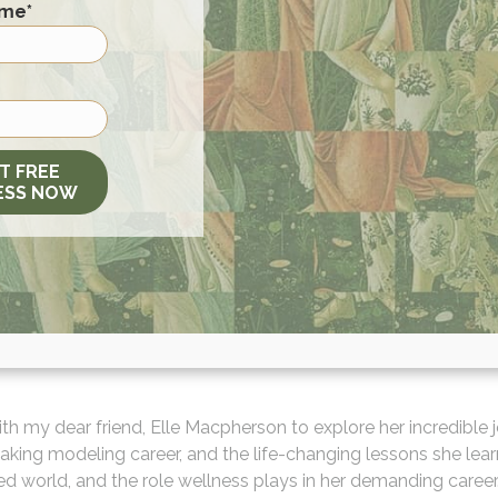
ame
*
T FREE
ESS NOW
with my dear friend, Elle Macpherson to explore her incredible
eaking modeling career, and the life-changing lessons she lea
ced world, and the role wellness plays in her demanding caree