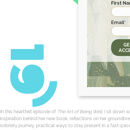
First N
First
Email
*
GE
ACC
In this heartfelt episode of
The Art of Being Well
, I sit down 
inspiration behind her new book, reflections on her groundbr
sobriety journey, practical ways to stay present in a fast-pa