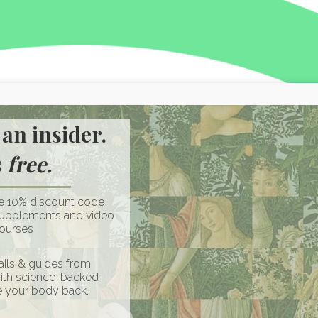
an insider.
s
free.
ve 10% discount code
supplements and video
ourses
ils & guides from
with science-backed
e your body back.