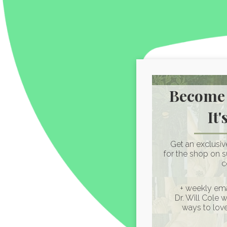
Become 
It'
Get an exclusi
for the shop on 
c
+ weekly ema
Dr. Will Cole 
ways to lov