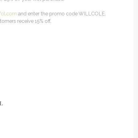
fol.com
and enter the promo code WILLCOLE.
stomers receive 15% off.
L