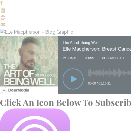
Click An Icon Below To Subscri