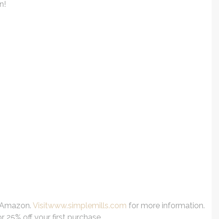
n!
n Amazon.
Visitwww.simplemills.com
for more information.
25% off your first purchase.