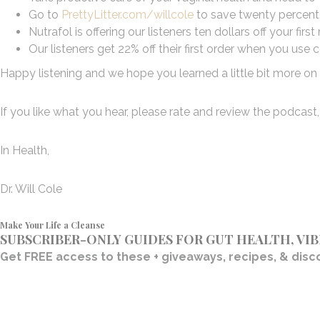
Go to
PrettyLitter.com/willcole
to save twenty percent 
Nutrafol is offering our listeners ten dollars off your f
Our listeners get 22% off their first order when you u
Happy listening and we hope you learned a little bit more on t
If you like what you hear, please rate and review the podcast, 
In Health,
Dr. Will Cole
Make Your Life a Cleanse
SUBSCRIBER-ONLY GUIDES FOR GUT HEALTH, VI
Get FREE access to these + giveaways, recipes, & disco