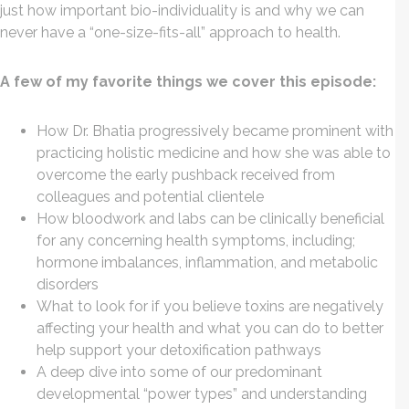
just how important bio-individuality is and why we can
never have a “one-size-fits-all” approach to health.
A few of my favorite things we cover this episode:
How Dr. Bhatia progressively became prominent with
practicing holistic medicine and how she was able to
overcome the early pushback received from
colleagues and potential clientele
How bloodwork and labs can be clinically beneficial
for any concerning health symptoms, including;
hormone imbalances, inflammation, and metabolic
disorders
What to look for if you believe toxins are negatively
affecting your health and what you can do to better
help support your detoxification pathways
A deep dive into some of our predominant
developmental “power types” and understanding