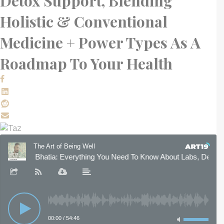
Detox Support, Blending
Holistic & Conventional
Medicine + Power Types As A
Roadmap To Your Health