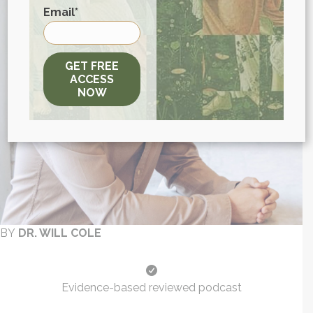
First
Email
*
GET FREE
ACCESS
NOW
BY
DR. WILL COLE
Evidence-based reviewed podcast