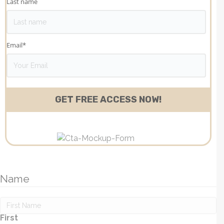
Last name
Email
*
Name
First