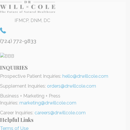
IFMCP, DNM, DC
(724) 772-9833
INQUIRIES
Prospective Patient Inquiries:
hello@drwillcole.com
Supplement Inquiries:
orders@drwillcole.com
Business + Marketing + Press
Inquiries:
marketing@drwillcole.com
Career Inquiries:
careers@drwillcole.com
Helpful Links
Terms of Use