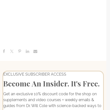
Gastritis + How To Heal Naturally
Canned Tuna, Chicken Or Sardines, Lyme-POTS
Connection & The Medical School Failure | Ask Me
Anything
Adverse Childhood Experiences: Understanding Your ACE
Score + The Link Between Childhood Stress & Adult
EXCLUSIVE SUBSCRIBER ACCESS
Become An Insider. It's Free.
Get an exclusive 10% discount code for the shop on
supplements and video courses + weekly emails &
guides from Dr. Will Cole with science-backed ways to