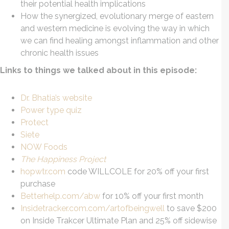
their potential health implications
How the synergized, evolutionary merge of eastern
and western medicine is evolving the way in which
we can find healing amongst inflammation and other
chronic health issues
Links to things we talked about in this episode:
Dr. Bhatia’s website
Power type qui
z
Protect
Siete
NOW Foods
The Happiness Project
hopwtr.com
code WILLCOLE for 20% off your first
purchase
Betterhelp.com/abw
for 10% off your first month
Insidetracker.com.com/artofbeingwell
to save $200
on Inside Trakcer Ultimate Plan and 25% off sidewise