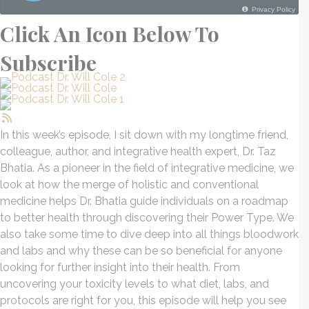
Click An Icon Below To
Subscribe
In this week’s episode, I sit down with my longtime friend,
colleague, author, and integrative health expert, Dr.
Taz
Bhatia. As a pioneer in the field of integrative medicine, we
look at how the merge of holistic and conventional
medicine helps Dr. Bhatia guide individuals on a roadmap
to better health through discovering their Power Type. We
also take some time to dive deep into all things bloodwork
and labs and why these can be so beneficial for anyone
looking for further insight into their health. From
uncovering your toxicity levels to what diet, labs, and
protocols are right for you, this episode will help you see