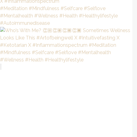
Recent Posts
Everything You Need To Know About Autoimmune