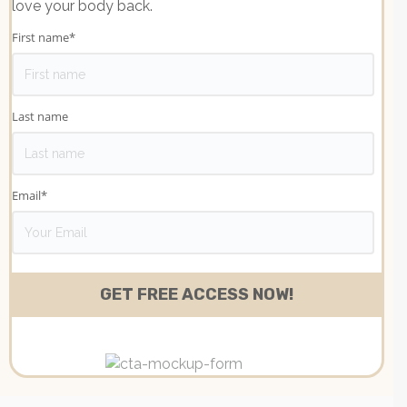
love your body back.
First name
*
Last name
Email
*