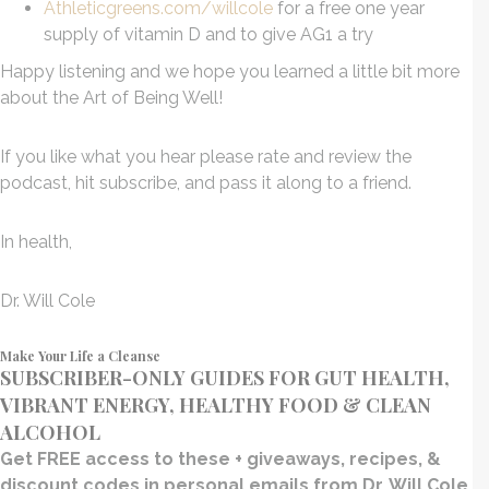
Athleticgreens.com/willcole
for a free one year
supply of vitamin D and to give AG1 a try
Happy listening and we hope you learned a little bit more
about the Art of Being Well!
If you like what you hear please rate and review the
podcast, hit subscribe, and pass it along to a friend.
In health,
Dr. Will Cole
Make Your Life a Cleanse
SUBSCRIBER-ONLY GUIDES FOR GUT HEALTH,
VIBRANT ENERGY, HEALTHY FOOD & CLEAN
ALCOHOL
Get FREE access to these + giveaways, recipes, &
discount codes in personal emails from Dr. Will Cole.