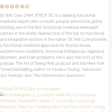
Dr. Will Cole, DNM, IFMCP, DC is a leading functional
medicine expert who consults people around the globe,
starting one of the first functional medicine telehealth
centers in the world. Named one of the top 50 functional
and integrative doctors in the nation, Dr. Will Cole provides
a functional medicine approach for thyroid issues,
autoimmune conditions, hormonal imbalances, digestive
disorders, and brain problems. He is also the host of the
popular The Art of Being Well podcast and the New York
Times bestselling author of
Intuitive Fasting, Ketotarian,
Gut Feelings,
and
The Inflammation Spectrum
.
Follow Dr. Will Cole on Instagram