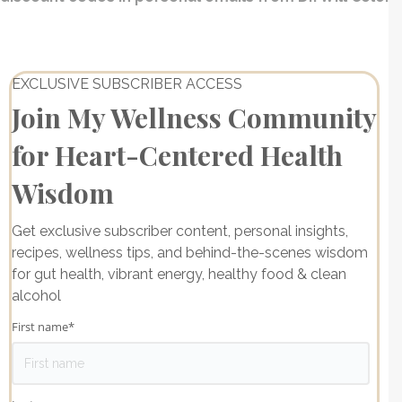
EXCLUSIVE SUBSCRIBER ACCESS
Join My Wellness Community
for Heart-Centered Health
Wisdom
Get exclusive subscriber content, personal insights,
recipes, wellness tips, and behind-the-scenes wisdom
for gut health, vibrant energy, healthy food & clean
alcohol
First name
*