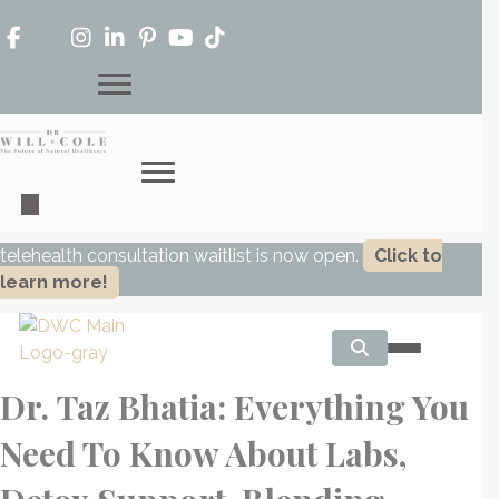
telehealth consultation waitlist is now open.
Click to
learn more!
Dr. Taz Bhatia: Everything You
Need To Know About Labs,