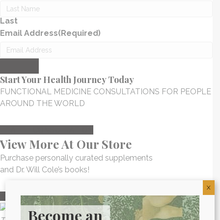
Last
Email Address
(Required)
Submit
Start Your Health Journey Today
FUNCTIONAL MEDICINE CONSULTATIONS FOR PEOPLE
AROUND THE WORLD
HEALTH CONSULTATION
View More At Our Store
Purchase personally curated supplements
and Dr. Will Cole’s books!
X
visit the shop
Become an