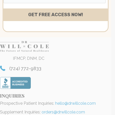
IFMCP, DNM, DC
(724) 772-9833
INQUIRIES
Prospective Patient Inquiries:
hello@drwillcole.com
Supplement Inquiries:
orders@drwillcole.com