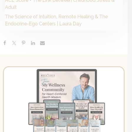
ACE Score + The Link Between Childhood Stress &
Adult
The Science of Intuition, Remote Healing & The
Endocrine-Ego Centers | Laura Day