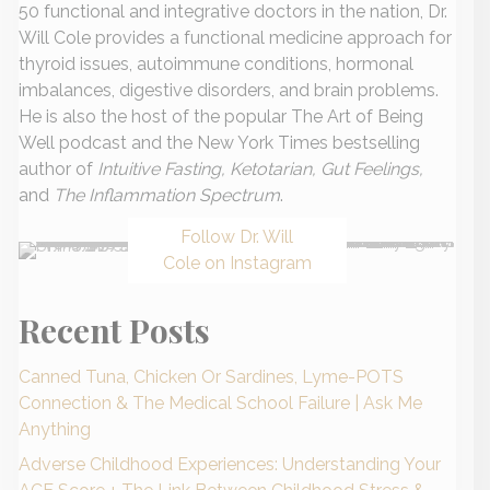
50 functional and integrative doctors in the nation, Dr.
Will Cole provides a functional medicine approach for
thyroid issues, autoimmune conditions, hormonal
imbalances, digestive disorders, and brain problems.
He is also the host of the popular The Art of Being
Well podcast and the New York Times bestselling
author of
Intuitive Fasting, Ketotarian, Gut Feelings,
and
The Inflammation Spectrum
.
Follow Dr. Will
Cole on Instagram
Recent Posts
Canned Tuna, Chicken Or Sardines, Lyme-POTS
Connection & The Medical School Failure | Ask Me
Anything
Adverse Childhood Experiences: Understanding Your