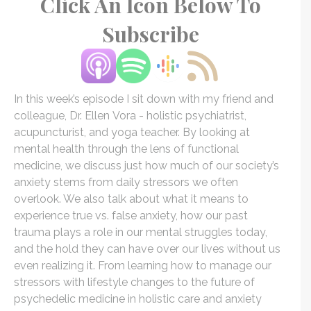
Click An Icon Below To
Subscribe
In this week’s episode I sit down with my friend and
colleague, Dr. Ellen
Vora
- holistic psychiatrist,
acupuncturist, and yoga teacher. By looking at
mental health through the lens of functional
medicine, we discuss just how much of our society’s
anxiety stems from daily stressors we often
overlook. We also talk about what it means to
experience true vs. false anxiety, how our past
trauma plays a role in our mental struggles today,
and the hold they can have over our lives without us
even realizing it. From learning how to manage our
stressors with lifestyle changes to the future of
psychedelic medicine in holistic care and anxiety