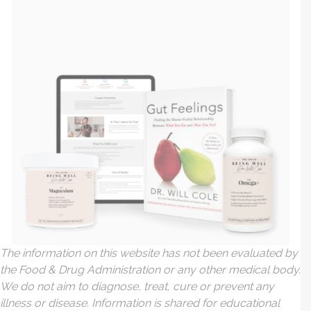
The information on this website has not been evaluated by
the Food & Drug Administration or any other medical body.
We do not aim to diagnose, treat, cure or prevent any
illness or disease. Information is shared for educational