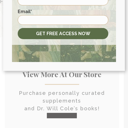
FOR PEOPLE AROUND THE WORLD
First
HEALTH CONSULTATION
Email
*
GET FREE ACCESS NOW
View More At Our Store
Purchase personally curated
supplements
and Dr. Will Cole’s books!
visit the shop