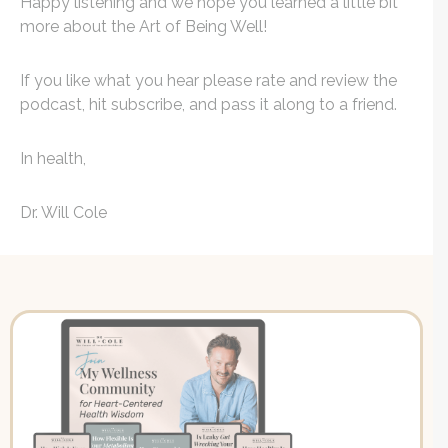
Happy listening and we hope you learned a little bit
more about the Art of Being Well!
If you like what you hear please rate and review the
podcast, hit subscribe, and pass it along to a friend.
In health,
Dr. Will Cole