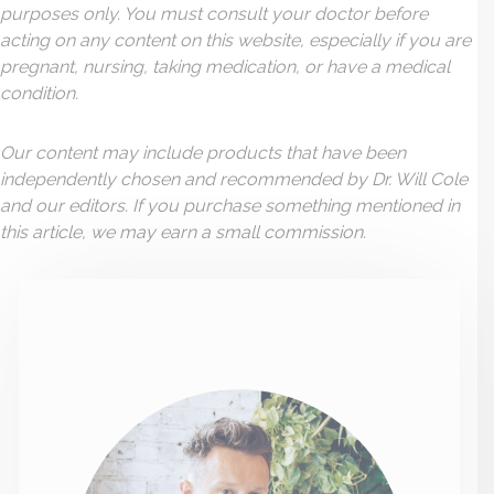
purposes only. You must consult your doctor before
acting on any content on this website, especially if you are
pregnant, nursing, taking medication, or have a medical
condition.
Our content may include products that have been
independently chosen and recommended by Dr. Will Cole
and our editors. If you purchase something mentioned in
this article, we may earn a small commission.