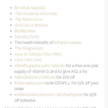
Dr. Vora’s website
The Anatomy of Anxiety
The Mood Cure
Quit Like a Woman
BluBlockers
Squatty Potty
The health benefits of
infrared saunas
The Magnesium
How to Change Your Mind
I Am I Am I Am
Athleticgreens.com/willcole
for a free one year
supply of vitamin D and to give AG1 a try
Helloned.com/willcole
for 21% off
Paleovalley.com
code DRWILL for 15% off your
order
Insidetracker.com.com/artofbeingwell
for 25%
off sidewise