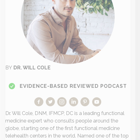
BY
DR. WILL COLE
EVIDENCE-BASED REVIEWED PODCAST
Dr. Will Cole, DNM, IFMCP, DC is a leading functional
medicine expert who consults people around the
globe, starting one of the first functional medicine
telehealth centers in the world. Named one of the top