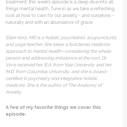
treatment; this week’s episode is a deep dive into all
things mental health. Tune in as we take a refreshing
look at how to care for our anxiety - and ourselves -
naturally and with an abundance of grace.
Ellen Vora, MD is a holistic psychiatrist, acupuncturist,
and yoga teacher. She takes a functional medicine
approach to mental health—considering the whole
person and addressing imbalance at the root. Dr.
Vora received her B.A. from Yale University and her
M.D. from Columbia University, and she is board-
certified in psychiatry and integrative holistic
medicine. She is the author of The Anatomy of
Anxiety.
A few of my favorite things we cover this
episode: