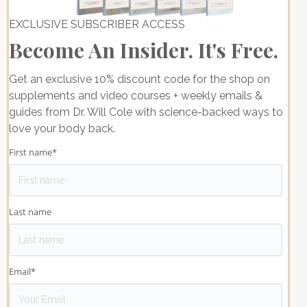
EXCLUSIVE SUBSCRIBER ACCESS
Become An Insider. It's Free.
Get an exclusive 10% discount code for the shop on
supplements and video courses + weekly emails &
guides from Dr. Will Cole with science-backed ways to
love your body back.
First name
*
Last name
Email
*