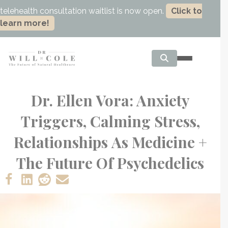
telehealth consultation waitlist is now open.
Click to
learn more!
Dr. Ellen Vora: Anxiety
Triggers, Calming Stress,
Relationships As Medicine +
The Future Of Psychedelics