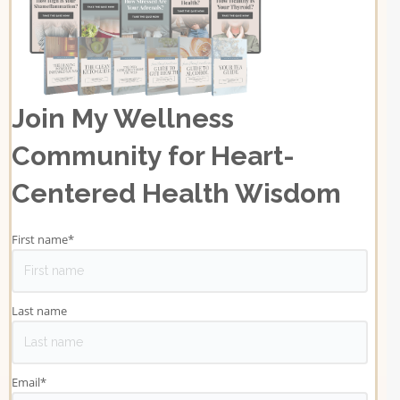
Join My Wellness
Community for Heart-
Centered Health Wisdom
First name
*
Last name
Email
*