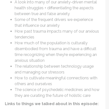
A look into many of our anxiety-driven mental
health struggles + differentiating the aspects
between true and false anxiety
Some of the frequent drivers we experience
that influence our anxiety
How past trauma impacts many of our anxious
tendencies
How much of the population is culturally
disembodied from trauma and have a difficult
time recognizing when they’re experiencing an
anxious situation
The relationship between technology usage
and managing our stressors
How to cultivate meaningful connections with
others and ourselves
The science of psychedelic medicines and how
they are curating the future of holistic care
Links to things we talked about in this episode: