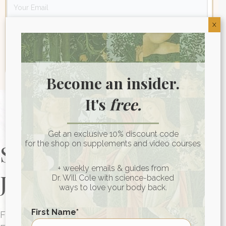
X
Become an insider.
It's
free.
Get an exclusive 10% discount code
for the shop on supplements and video courses
Start Your Health
+ weekly emails & guides from
Journey Today
Dr. Will Cole with science-backed
ways to love your body back.
First Name
*
FUNCTIONAL MEDICINE CONSULTATIONS