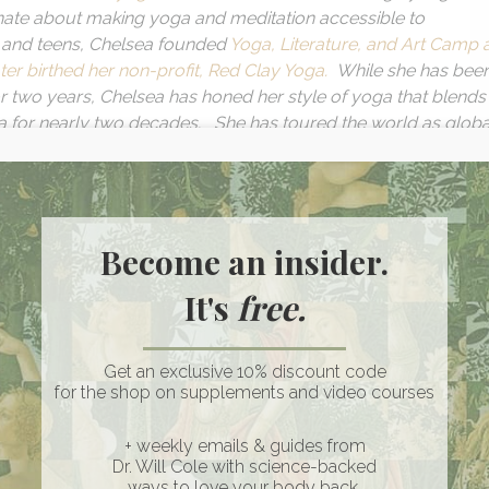
ionate about making yoga and meditation accessible to
 and teens, Chelsea founded
Yoga, Literature, and Art Camp 
er birthed her non-profit, Red Clay Yoga.
While she has bee
for two years, Chelsea has honed her style of yoga that blends
a for nearly two decades. She has toured the world as globa
ands such as the NIH, Starbucks, and the NFL, and also has
perience Life magazine. Through the Peloton platform and her
lientele include Jennifer Garner, Shonda Rhimes, and Janelle
al tone adds to her magic, a spell that deepens connections a
Become an insider.
o action.
It's
free.
e:
Get an exclusive 10% discount code
stead a work in
for the shop on supplements and video courses
on
ed trauma
+ weekly emails & guides from
Dr. Will Cole with science-backed
ways to love your body back.