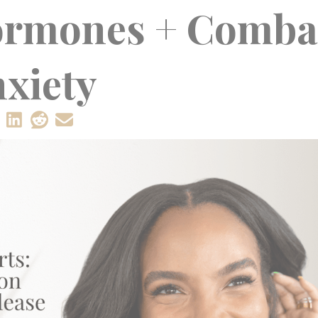
ormones + Comba
xiety