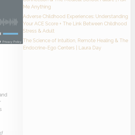
Me Anything
Adverse Childhood Experiences: Understanding
Your ACE Score + The Link Between Childhood
Stress & Adult
The Science of Intuition, Remote Healing & The
Endocrine-Ego Centers | Laura Day
 and
r
s
ed