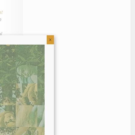
at
n
l
X
nd