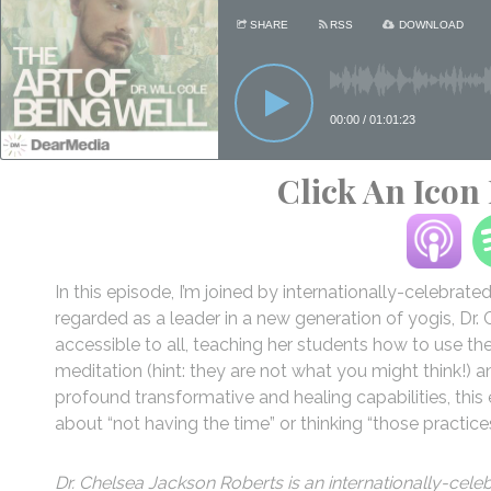
Click An Icon
In this episode, I’m joined by internationally-celebrat
regarded as a leader in a new generation of yogis, Dr
accessible to all, teaching her students how to use t
meditation (hint: they are not what you might think!) 
profound transformative and healing capabilities, thi
about “not having the time” or thinking “those practice
Dr. Chelsea Jackson Roberts is an internationally-cele