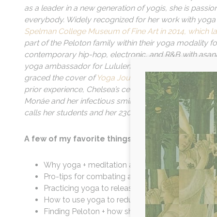
as a leader in a new generation of yogis, she is pass
everybody. Widely recognized for her work with yoga
Spelman College Museum of Fine Art in 2014, which lat
part of the Peloton family within their yoga modality 
contemporary hip-hop, electronic, and R&B with asan
yoga ambassador for Lululemon, collaborated with br
graced the cover of
Yoga Journal
twice as well as Ex
prior experience, Chelsea’s celebrity supporters and c
Monáe and her infectious smile patient yet inspiration
calls her students and her 230K+ online community int
A few of my favorite things we cover this episod
Why yoga + meditation are not a workout, but in
Pro-tips for combating anxiety during a mediati
Practicing yoga to release + move through stor
How to use yoga to reduce stress + anxiety
Finding Peloton + how she structures her classes