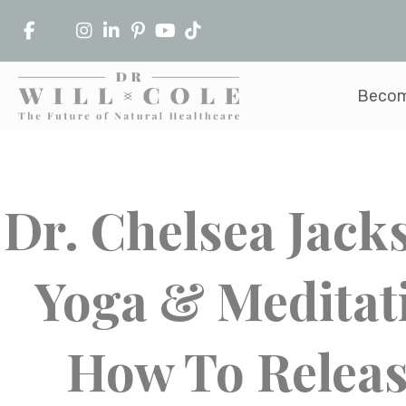
Becom
Dr. Chelsea Jack
Yoga & Meditat
How To Releas