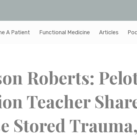
e A Patient
Functional Medicine
Articles
Pod
son Roberts: Pelo
ion Teacher Shar
e Stored Trauma