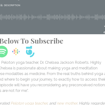
 Below To Subscribe
ed Peloton yoga teacher, Dr. Chelsea Jackson Roberts. Highly
. Chelsea is passionate about making yoga and meditation
hese modalities as medicine. From the real truths behind yoga
and where to begin your journey, to exactly how to access thei
s episode will have you reconsidering any preconceived notion
s are not for me”.
brated
Peloton yoga teacher
, and
new mother
. Highly regard