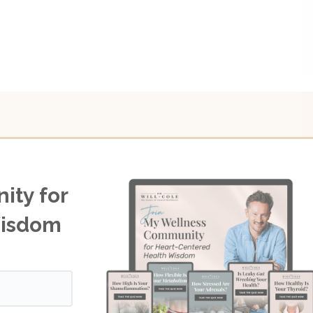
ity for
Wisdom