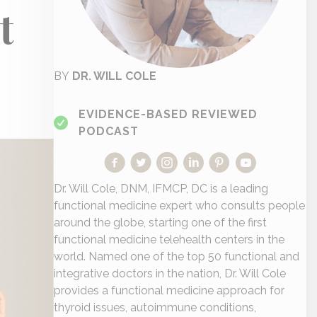
t
BY
DR. WILL COLE
EVIDENCE-BASED REVIEWED
PODCAST
Dr. Will Cole, DNM, IFMCP, DC is a leading
functional medicine expert who consults people
around the globe, starting one of the first
functional medicine telehealth centers in the
world. Named one of the top 50 functional and
integrative doctors in the nation, Dr. Will Cole
provides a functional medicine approach for
thyroid issues, autoimmune conditions,