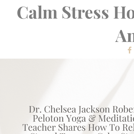
Calm Stress H
An