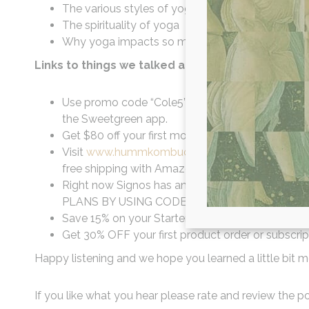
The various styles of yoga + finding which one is
The spirituality of yoga
Why yoga impacts so much more than simply th
Links to things we talked about in this episode:
Use promo code “Cole5” for $5 Off for all New Use
the Sweetgreen app.
Get $80 off your first month at
Talkspace.com
Visit
www.hummkombucha.com
and use code dr
free shipping with Amazon Prime and delivery to
Right now Signos has an offer exclusively for ou
PLANS BY USING CODE WILLCOLE TODAY.
Save 15% on your Starter Kit or their new Han
Get 30% OFF your first product order or subscrip
Happy listening and we hope you learned a little bit m
If you like what you hear please rate and review the pod