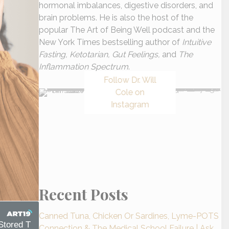
hormonal imbalances, digestive disorders, and
brain problems. He is also the host of the
popular The Art of Being Well podcast and the
New York Times bestselling author of
Intuitive
Fasting, Ketotarian, Gut Feelings,
and
The
Inflammation Spectrum
.
Follow Dr. Will
Cole on
Instagram
Recent Posts
Canned Tuna, Chicken Or Sardines, Lyme-POTS
Connection & The Medical School Failure | Ask