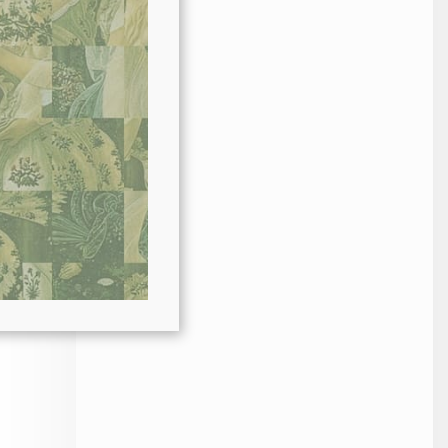
r in
or