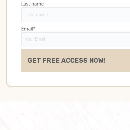
Last name
Email
*