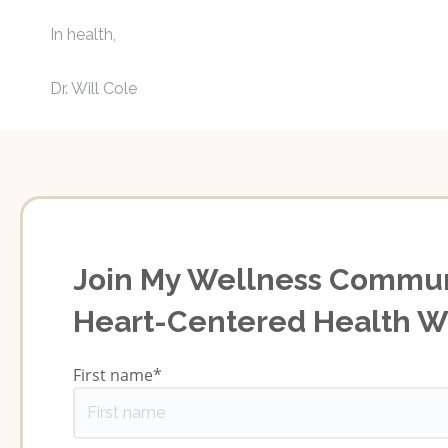
In health,
Dr. Will Cole
Join My Wellness Commun
Heart-Centered Health 
First name
*