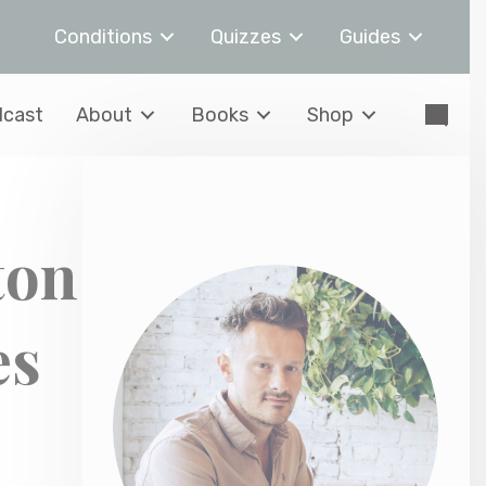
Conditions
Quizzes
Guides
cast
About
Books
Shop
ton
es
,