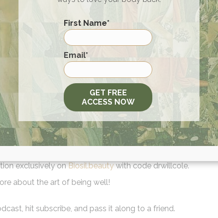
 best for you
First Name
*
e time spent on your mat
First
Email
*
rs. Try the all new Protein Plates at your local Sweetgreen o
GET FREE
/ABW
.
ACCESS NOW
willcolefor 15% off your total order. Find Humm on Amazon f
 anywhere in the US!
r listeners. GO TO
SIGNOS.COM
AND GET 20% OFF SELECT
d Soap when you use code TAOBW at
www.branchbasics.com
.
tion exclusively on
Biosil.beauty
with code drwillcole.
ore about the art of being well!
cast, hit subscribe, and pass it along to a friend.