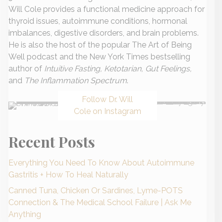
Will Cole provides a functional medicine approach for
thyroid issues, autoimmune conditions, hormonal
imbalances, digestive disorders, and brain problems.
He is also the host of the popular The Art of Being
Well podcast and the New York Times bestselling
author of
Intuitive Fasting, Ketotarian, Gut Feelings,
and
The Inflammation Spectrum
.
Follow Dr. Will
Cole on Instagram
Recent Posts
Everything You Need To Know About Autoimmune
Gastritis + How To Heal Naturally
Canned Tuna, Chicken Or Sardines, Lyme-POTS
Connection & The Medical School Failure | Ask Me
Anything