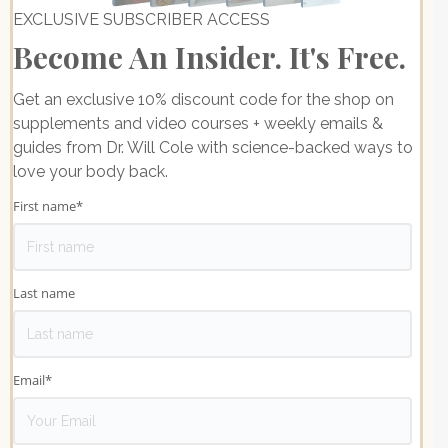
EXCLUSIVE SUBSCRIBER ACCESS
Become An Insider. It's Free.
Get an exclusive 10% discount code for the shop on
supplements and video courses + weekly emails &
guides from Dr. Will Cole with science-backed ways to
love your body back.
First name
*
Last name
Email
*