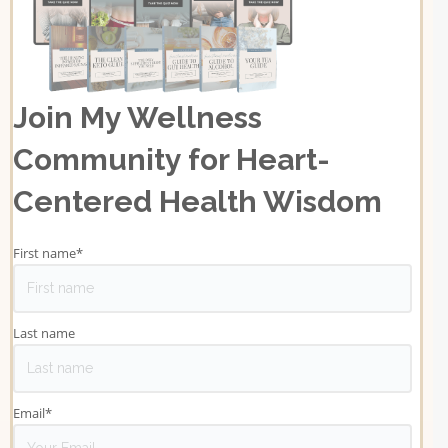
Join My Wellness
Community for Heart-
Centered Health Wisdom
First name
*
Last name
Email
*