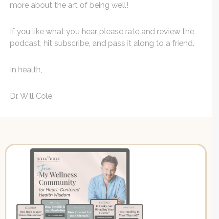
more about the art of being well!
If you like what you hear please rate and review the
podcast, hit subscribe, and pass it along to a friend.
In health,
Dr. Will Cole