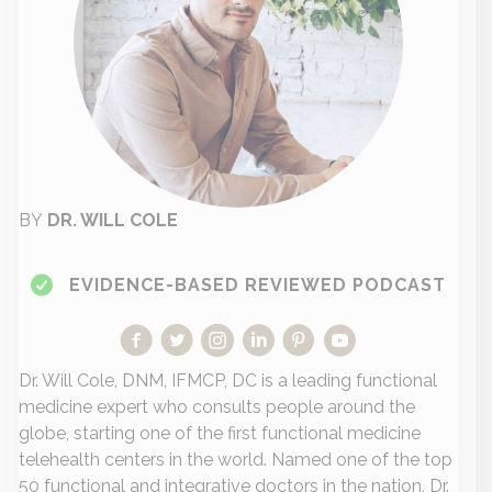
BY
DR. WILL COLE
EVIDENCE-BASED REVIEWED PODCAST
Dr. Will Cole, DNM, IFMCP, DC is a leading functional
medicine expert who consults people around the
globe, starting one of the first functional medicine
telehealth centers in the world. Named one of the top
50 functional and integrative doctors in the nation, Dr.