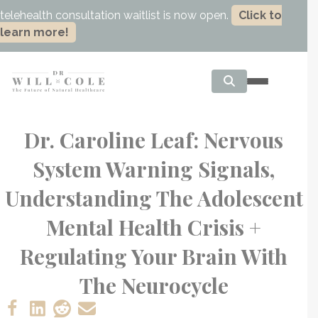
telehealth consultation waitlist is now open.
Click to
learn more!
Dr. Caroline Leaf: Nervous
System Warning Signals,
Understanding The Adolescent
Mental Health Crisis +
Regulating Your Brain With
The Neurocycle