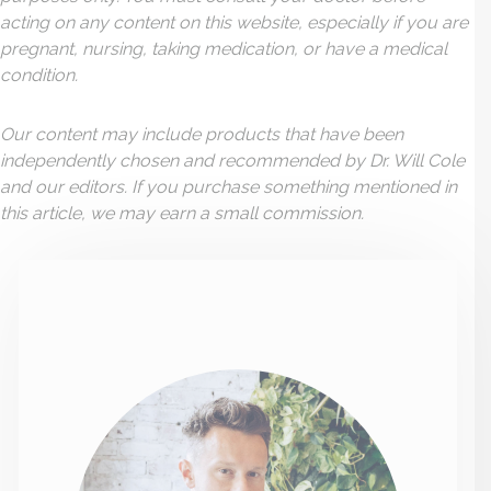
acting on any content on this website, especially if you are
pregnant, nursing, taking medication, or have a medical
condition.
Our content may include products that have been
independently chosen and recommended by Dr. Will Cole
and our editors. If you purchase something mentioned in
this article, we may earn a small commission.