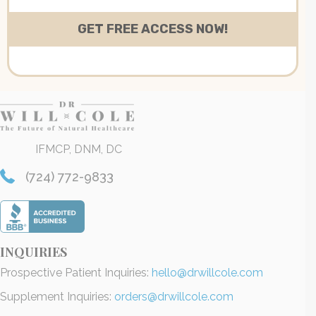
IFMCP, DNM, DC
(724) 772-9833
INQUIRIES
Prospective Patient Inquiries:
hello@drwillcole.com
Supplement Inquiries:
orders@drwillcole.com