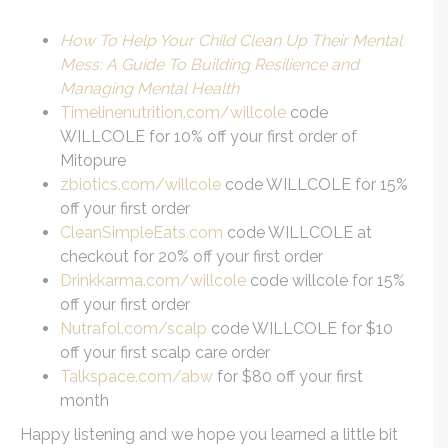
How To Help Your Child Clean Up Their Mental
Mess: A Guide To Building Resilience and
Managing Mental Health
Timelinenutrition.com/willcole
code
WILLCOLE for 10% off your first order of
Mitopure
zbiotics.com/willcole
code WILLCOLE for 15%
off your first order
CleanSimpleEats.com
code WILLCOLE at
checkout for 20% off your first order
Drinkkarma.com/willcole
code willcole for 15%
off your first order
Nutrafol.com/scalp
code WILLCOLE for $10
off your first scalp care order
Talkspace.com/abw
for $80 off your first
month
Happy listening and we hope you learned a little bit