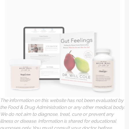
The information on this website has not been evaluated by
the Food & Drug Administration or any other medical body.
We do not aim to diagnose, treat, cure or prevent any
illness or disease. Information is shared for educational
purposes only. You must consult your doctor before