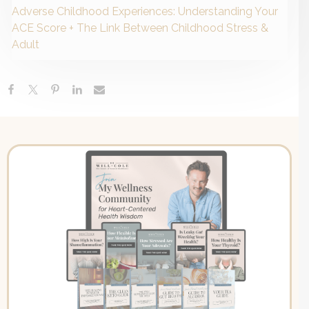
Adverse Childhood Experiences: Understanding Your
ACE Score + The Link Between Childhood Stress &
Adult