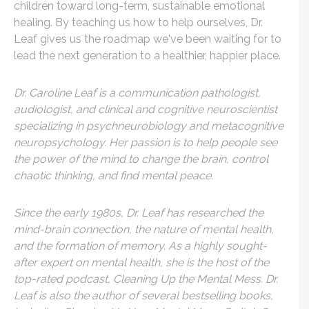
children toward long-term, sustainable emotional
healing. By teaching us how to help ourselves, Dr.
Leaf gives us the roadmap we've been waiting for to
lead the next generation to a healthier, happier place.
Dr. Caroline Leaf is a communication pathologist,
audiologist, and clinical and cognitive neuroscientist
specializing in psychneurobiology and metacognitive
neuropsychology. Her passion is to help people see
the power of the mind to change the brain, control
chaotic thinking, and find mental peace.
Since the early 1980s, Dr. Leaf has researched the
mind-brain connection, the nature of mental health,
and the formation of memory. As a highly sought-
after expert on mental health, she is the host of the
top-rated podcast, Cleaning Up the Mental Mess. Dr.
Leaf is also the author of several bestselling books,