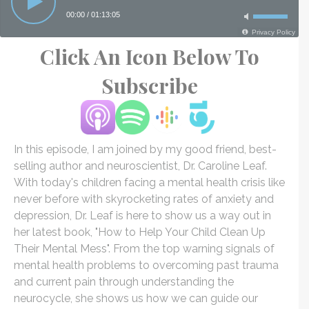
Click An Icon Below To
Subscribe
In this episode, I am joined by my good friend, best-
selling author and neuroscientist, Dr. Caroline Leaf.
With today's children facing a mental health crisis like
never before with skyrocketing rates of anxiety and
depression, Dr. Leaf is here to show us a way out in
her latest book, "How to Help Your Child Clean Up
Their Mental Mess". From the top warning signals of
mental health problems to overcoming past trauma
and current pain through understanding the
neurocycle, she shows us how we can guide our