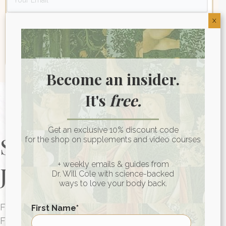
X
Become an insider.
It's
free.
Get an exclusive 10% discount code
Start Your Health
for the shop on supplements and video courses
+ weekly emails & guides from
Journey Today
Dr. Will Cole with science-backed
ways to love your body back.
FUNCTIONAL MEDICINE CONSULTATIONS
First Name
*
FOR PEOPLE AROUND THE WORLD