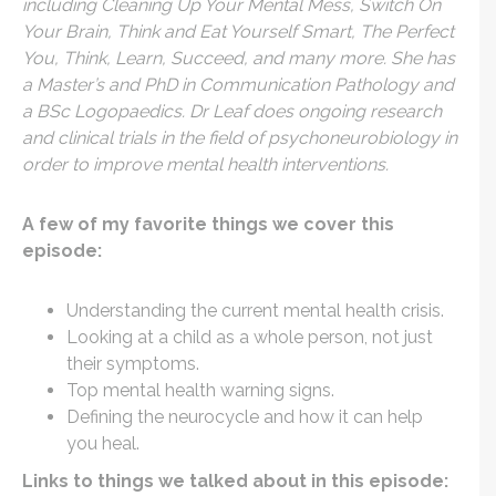
including Cleaning Up Your Mental Mess, Switch On
Your Brain, Think and Eat Yourself Smart, The Perfect
You, Think, Learn, Succeed, and many more. She has
a Master’s and PhD in Communication Pathology and
a BSc Logopaedics. Dr Leaf does ongoing research
and clinical trials in the field of psychoneurobiology in
order to improve mental health interventions.
A few of my favorite things we cover this
episode:
Understanding the current mental health crisis.
Looking at a child as a whole person, not just
their symptoms.
Top mental health warning signs.
Defining the neurocycle and how it can help
you heal.
Links to things we talked about in this episode: