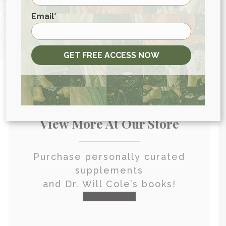
HEALTH CONSULTATION
First
Email
*
GET FREE ACCESS NOW
View More At Our Store
Purchase personally curated
supplements
and Dr. Will Cole’s books!
visit the shop