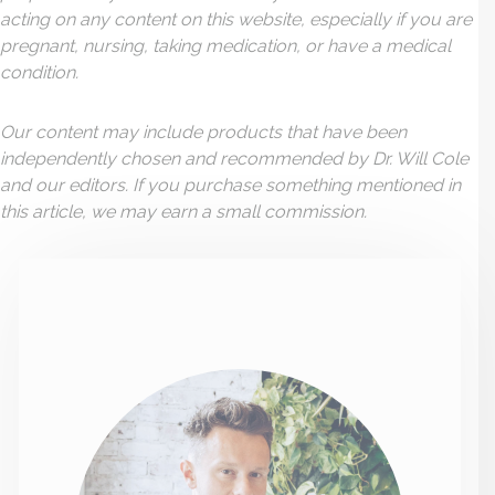
acting on any content on this website, especially if you are
pregnant, nursing, taking medication, or have a medical
condition.
Our content may include products that have been
independently chosen and recommended by Dr. Will Cole
and our editors. If you purchase something mentioned in
this article, we may earn a small commission.