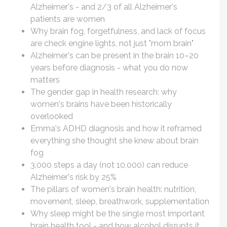
Alzheimer's - and 2/3 of all Alzheimer's
patients are women
Why brain fog, forgetfulness, and lack of focus
are check engine lights, not just "mom brain"
Alzheimer's can be present in the brain 10–20
years before diagnosis - what you do now
matters
The gender gap in health research: why
women's brains have been historically
overlooked
Emma's ADHD diagnosis and how it reframed
everything she thought she knew about brain
fog
3,000 steps a day (not 10,000) can reduce
Alzheimer's risk by 25%
The pillars of women's brain health: nutrition,
movement, sleep, breathwork, supplementation
Why sleep might be the single most important
brain health tool - and how alcohol disrupts it