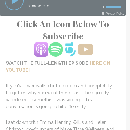
Click An Icon Below To
Subscribe
WATCH THE FULL-LENGTH EPISODE
HERE ON
YOUTUBE!
If you've ever walked into a room and completely
forgotten why you went there - and then quietly
wondered if something was wrong - this
conversation is going to hit differently.
I sat down with Emma Heming Willis and Helen
Christoni, co-founders of Make Time Wellness, and