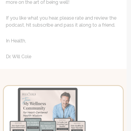
more on the art of being well!
If you like what you hear, please rate and review the
podcast, hit subscribe and pass it along to a friend.
In Health,
Dr. Will Cole