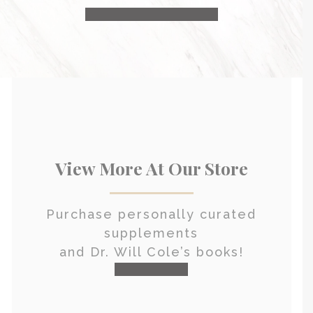
HEALTH CONSULTATION
View More At Our Store
Purchase personally curated
supplements
and Dr. Will Cole’s books!
visit the shop