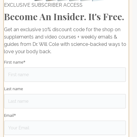
EXCLUSIVE SUBSCRIBER ACCESS
Become An Insider. It's Free.
Get an exclusive 10% discount code for the shop on
supplements and video courses + weekly emails &
guides from Dr. Will Cole with science-backed ways to
love your body back.
First name
*
Last name
Email
*