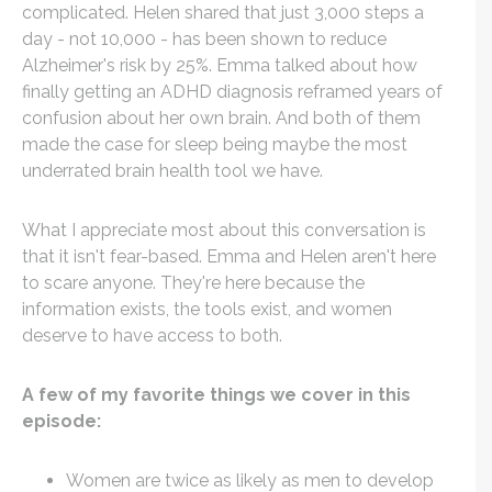
complicated. Helen shared that just 3,000 steps a
day - not 10,000 - has been shown to reduce
Alzheimer's risk by 25%. Emma talked about how
finally getting an ADHD diagnosis reframed years of
confusion about her own brain. And both of them
made the case for sleep being maybe the most
underrated brain health tool we have.
What I appreciate most about this conversation is
that it isn't fear-based. Emma and Helen aren't here
to scare anyone. They're here because the
information exists, the tools exist, and women
deserve to have access to both.
A few of my favorite things we cover in this
episode:
Women are twice as likely as men to develop