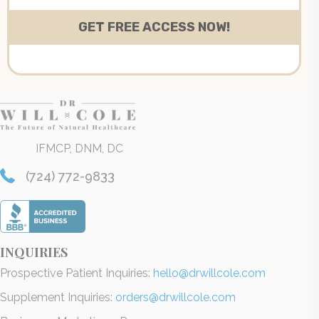
IFMCP, DNM, DC
(724) 772-9833
INQUIRIES
Prospective Patient Inquiries:
hello@drwillcole.com
Supplement Inquiries:
orders@drwillcole.com