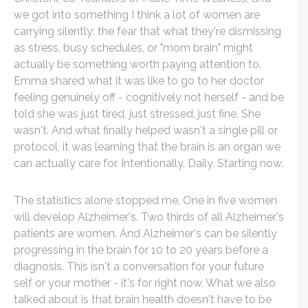
we got into something I think a lot of women are
carrying silently: the fear that what they're dismissing
as stress, busy schedules, or "mom brain" might
actually be something worth paying attention to.
Emma shared what it was like to go to her doctor
feeling genuinely off - cognitively not herself - and be
told she was just tired, just stressed, just fine. She
wasn't. And what finally helped wasn't a single pill or
protocol, it was learning that the brain is an organ we
can actually care for. Intentionally. Daily. Starting now.
The statistics alone stopped me. One in five women
will develop Alzheimer's. Two thirds of all Alzheimer's
patients are women. And Alzheimer's can be silently
progressing in the brain for 10 to 20 years before a
diagnosis. This isn't a conversation for your future
self or your mother - it's for right now. What we also
talked about is that brain health doesn't have to be