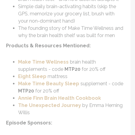
Simple daily brain-activating habits (skip the
GPS, memorize your grocery list, brush with
your non-dominant hand)
The founding story of Make Time Wellness and
why the brain health shelf was built for men
Products & Resources Mentioned:
Make Time Wellness
brain health
supplements - code
MTP20
for 20% off
Eight Sleep
mattress
Make Time Beauty Sleep
supplement - code
MTP20
for 20% off
Annie Finn Brain Health Cookbook
The Unexpected Journey
by Emma Heming
Willis
Episode Sponsors: