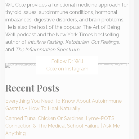
Will Cole provides a functional medicine approach for
thyroid issues, autoimmune conditions, hormonal
imbalances, digestive disorders, and brain problems.
He is also the host of the popular The Art of Being
Well podcast and the New York Times bestselling
author of
Intuitive Fasting, Ketotarian, Gut Feelings,
and
The Inflammation Spectrum
.
Follow Dr. Will
Cole on Instagram
Recent Posts
Everything You Need To Know About Autoimmune
Gastritis + How To Heal Naturally
Canned Tuna, Chicken Or Sardines, Lyme-POTS
Connection & The Medical School Failure | Ask Me
Anything