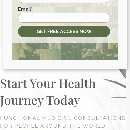
First
Email
*
GET FREE ACCESS NOW
Start Your Health
Journey Today
FUNCTIONAL MEDICINE CONSULTATIONS
FOR PEOPLE AROUND THE WORLD