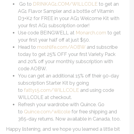
Go to
DRINKAG1.COM/WILLCOLE
to get an
AG1 Flavor Sampler and a bottle of Vitamin
D3+K2 for FREE in your AG1 Welcome Kit with
your first AG1 subscription order!
Use code BEINGWELL at
Monarch.com
to get
your first year half off at just $50.
Head to
moshlife.com/AOBW
and subscribe
today to get 25% OFF your first Variety Pack
and 20% off your monthly subscription with
code AOBW.
You can get an additional 15% off their 90-day
subscription Starter Kit by going
to
fatty15.com/WILLCOLE
and using code
WILLCOLE at checkout.
Refresh your wardrobe with Quince. Go
to
Quince.com/willcole
for free shipping and
365-day returns. Now available in Canada, too.
Happy listening, and we hope you learned a little bit