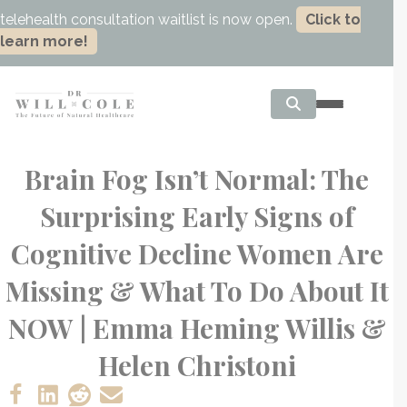
telehealth consultation waitlist is now open.
Click to
learn more!
Brain Fog Isn’t Normal: The
Surprising Early Signs of
Cognitive Decline Women Are
Missing & What To Do About It
NOW | Emma Heming Willis &
Helen Christoni