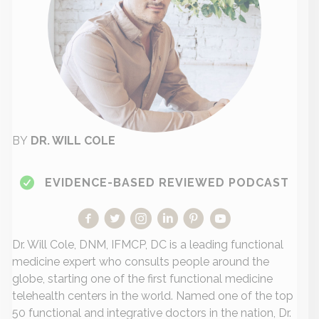
BY
DR. WILL COLE
EVIDENCE-BASED REVIEWED PODCAST
Dr. Will Cole, DNM, IFMCP, DC is a leading functional
medicine expert who consults people around the
globe, starting one of the first functional medicine
telehealth centers in the world. Named one of the top
50 functional and integrative doctors in the nation, Dr.