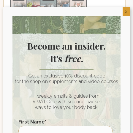
X
Join My Wellness
Become an insider.
Community for Heart-
It's
free.
Centered Health Wisdom
First name
*
Get an exclusive 10% discount code
for the shop on supplements and video courses
+ weekly emails & guides from
Last name
Dr. Will Cole with science-backed
ways to love your body back.
Email
*
First Name
*