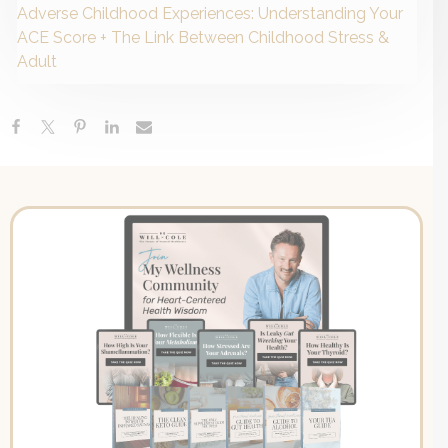
Adverse Childhood Experiences: Understanding Your
ACE Score + The Link Between Childhood Stress &
Adult