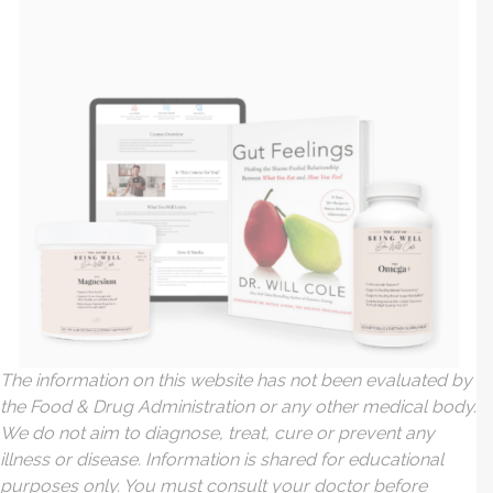
The information on this website has not been evaluated by
the Food & Drug Administration or any other medical body.
We do not aim to diagnose, treat, cure or prevent any
illness or disease. Information is shared for educational
purposes only. You must consult your doctor before