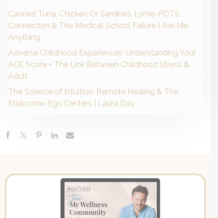
Canned Tuna, Chicken Or Sardines, Lyme-POTS
Connection & The Medical School Failure | Ask Me
Anything
Adverse Childhood Experiences: Understanding Your
ACE Score + The Link Between Childhood Stress &
Adult
The Science of Intuition, Remote Healing & The
Endocrine-Ego Centers | Laura Day