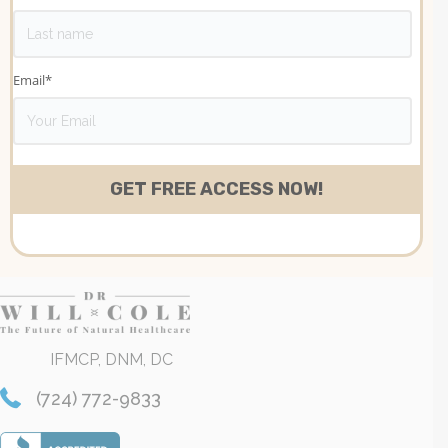
Email
*
IFMCP, DNM, DC
(724) 772-9833