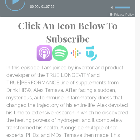
Click An Icon Below To
Subscribe
In this episode, I am joined by inventor and product
developer of the TRUE|LONGEVITY and
TRUE|PERFORMANCE line of supplements from
Drink HRW, Alex Tarnava. After facing a sudden,
mysterious, autoimmune-inflammatory illness that
changed the trajectory of his entire life, Alex devoted
his time to extensive research in which he discovered
the healing powers of hydrogen, and it completely
transformed his health. Alongside multiple other
experts, PHDs, and MDs, Tarnava then made it his