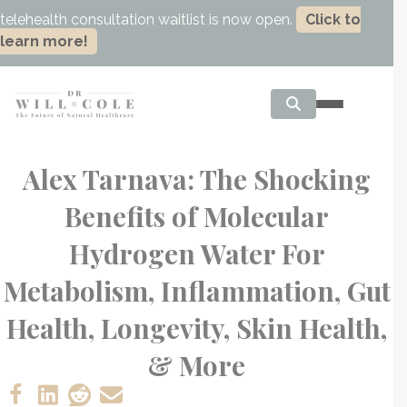
telehealth consultation waitlist is now open.
Click to
learn more!
Alex Tarnava: The Shocking
Benefits of Molecular
Hydrogen Water For
Metabolism, Inflammation, Gut
Health, Longevity, Skin Health,
& More