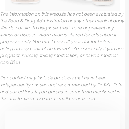
The information on this website has not been evaluated by
the Food & Drug Administration or any other medical body.
We do not aim to diagnose, treat, cure or prevent any
illness or disease. Information is shared for educational
purposes only. You must consult your doctor before
acting on any content on this website, especially if you are
pregnant, nursing, taking medication, or have a medical
condition.
Our content may include products that have been
independently chosen and recommended by Dr. Will Cole
and our editors. If you purchase something mentioned in
this article, we may earn a small commission.