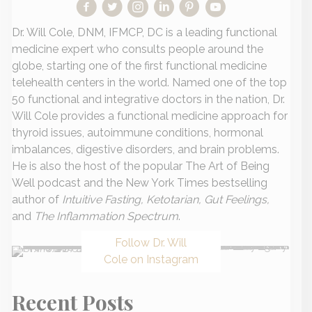
Dr. Will Cole, DNM, IFMCP, DC is a leading functional
medicine expert who consults people around the
globe, starting one of the first functional medicine
telehealth centers in the world. Named one of the top
50 functional and integrative doctors in the nation, Dr.
Will Cole provides a functional medicine approach for
thyroid issues, autoimmune conditions, hormonal
imbalances, digestive disorders, and brain problems.
He is also the host of the popular The Art of Being
Well podcast and the New York Times bestselling
author of
Intuitive Fasting, Ketotarian, Gut Feelings,
and
The Inflammation Spectrum
.
Follow Dr. Will
Cole on Instagram
Recent Posts