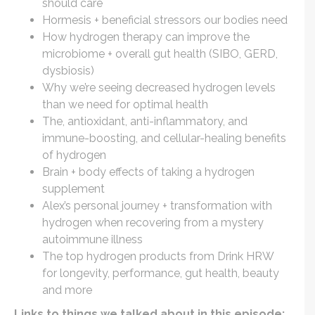
should care
Hormesis + beneficial stressors our bodies need
How hydrogen therapy can improve the
microbiome + overall gut health (SIBO, GERD,
dysbiosis)
Why we’re seeing decreased hydrogen levels
than we need for optimal health
The, antioxidant, anti-inflammatory, and
immune-boosting, and cellular-healing benefits
of hydrogen
Brain + body effects of taking a hydrogen
supplement
Alex’s personal journey + transformation with
hydrogen when recovering from a mystery
autoimmune illness
The top hydrogen products from Drink HRW
for longevity, performance, gut health, beauty
and more
Links to things we talked about in this episode: