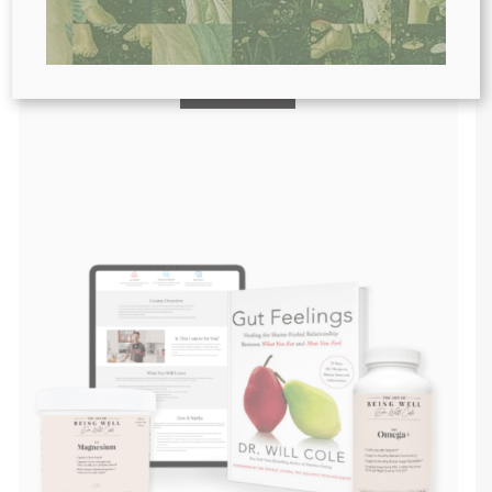
Purchase personally curated
supplements
and Dr. Will Cole’s books!
visit the shop