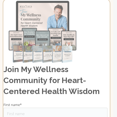
Join My Wellness
Community for Heart-
Centered Health Wisdom
First name
*