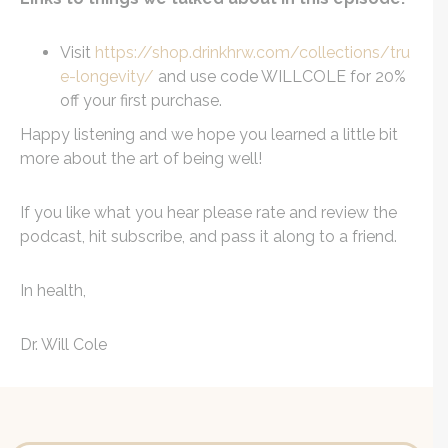
Visit
https://shop.drinkhrw.com/collections/tru
e-longevity/
and use code WILLCOLE for 20%
off your first purchase.
Happy listening and we hope you learned a little bit
more about the art of being well!
If you like what you hear please rate and review the
podcast, hit subscribe, and pass it along to a friend.
In health,
Dr. Will Cole