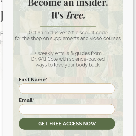
Become an insider.
Journey Today
It's
free.
Get an exclusive 10% discount code
FUNCTIONAL MEDICINE CONSULTATIONS
for the shop on supplements and video courses
FOR PEOPLE AROUND THE WORLD
HEALTH CONSULTATION
+ weekly emails & guides from
Dr. Will Cole with science-backed
ways to love your body back.
First Name
*
First
Email
*
View More At Our Store
GET FREE ACCESS NOW