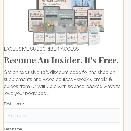
EXCLUSIVE SUBSCRIBER ACCESS
Become An Insider. It's Free.
Get an exclusive 10% discount code for the shop on
supplements and video courses + weekly emails &
guides from Dr. Will Cole with science-backed ways to
love your body back.
First name
*
Last name