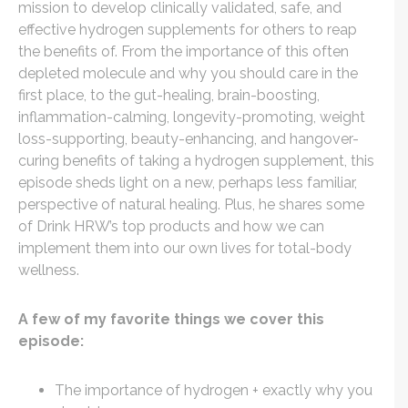
mission to develop clinically validated, safe, and
effective hydrogen supplements for others to reap
the benefits of. From the importance of this often
depleted molecule and why you should care in the
first place, to the gut-healing, brain-boosting,
inflammation-calming, longevity-promoting, weight
loss-supporting, beauty-enhancing, and hangover-
curing benefits of taking a hydrogen supplement, this
episode sheds light on a new, perhaps less familiar,
perspective of natural healing. Plus, he shares some
of Drink HRW’s top products and how we can
implement them into our own lives for total-body
wellness.
A few of my favorite things we cover this
episode:
The importance of hydrogen + exactly why you