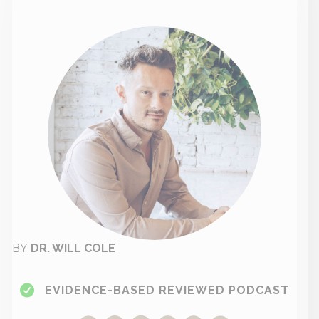
BY
DR. WILL COLE
EVIDENCE-BASED REVIEWED PODCAST