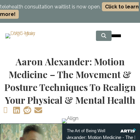
telehealth consultation waitlist is now open.
Click to learn
more!
Aaron Alexander: Motion
Medicine – The Movement &
Posture Techniques To Realign
Your Physical & Mental Health