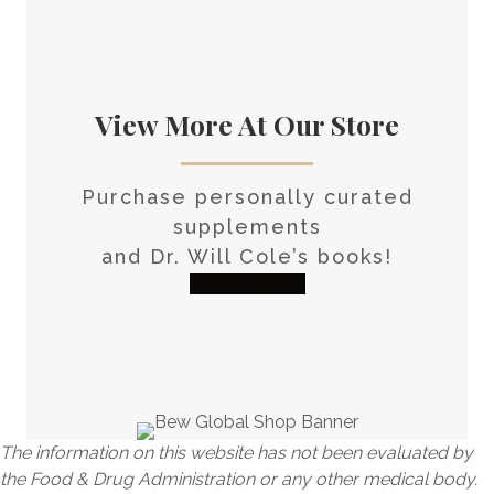
View More At Our Store
Purchase personally curated
supplements
and Dr. Will Cole’s books!
visit the shop
The information on this website has not been evaluated by
the Food & Drug Administration or any other medical body.