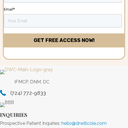
Email
*
IFMCP, DNM, DC
(724) 772-9833
INQUIRIES
Prospective Patient Inquiries:
hello@drwillcole.com