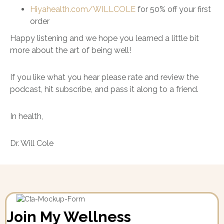
Hiyahealth.com/WILLCOLE
for 50% off your first
order
Happy listening and we hope you learned a little bit
more about the art of being well!
If you like what you hear please rate and review the
podcast, hit subscribe, and pass it along to a friend.
In health,
Dr. Will Cole
Join My Wellness