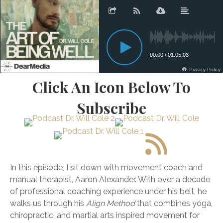
Click An Icon Below To
Subscribe
In this episode, I sit down with movement coach and
manual therapist,
Aaron
Alexander. With over a decade
of professional coaching experience under his belt, he
walks us through his
Align Method
that combines yoga,
chiropractic, and martial arts inspired movement for