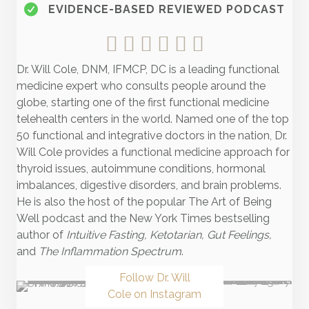
EVIDENCE-BASED REVIEWED PODCAST
Dr. Will Cole, DNM, IFMCP, DC is a leading functional
medicine expert who consults people around the
globe, starting one of the first functional medicine
telehealth centers in the world. Named one of the top
50 functional and integrative doctors in the nation, Dr.
Will Cole provides a functional medicine approach for
thyroid issues, autoimmune conditions, hormonal
imbalances, digestive disorders, and brain problems.
He is also the host of the popular The Art of Being
Well podcast and the New York Times bestselling
author of
Intuitive Fasting, Ketotarian, Gut Feelings,
and
The Inflammation Spectrum
.
Follow Dr. Will
Cole on Instagram