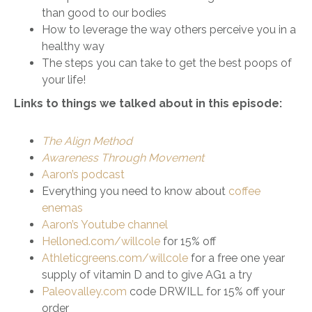
than good to our bodies
How to leverage the way others perceive you in a
healthy way
The steps you can take to get the best poops of
your life!
Links to things we talked about in this episode:
The Align Method
Awareness Through Movement
Aaron’s podcast
Everything you need to know about
coffee
enemas
Aaron’s Youtube channel
Helloned.com/willcole
for 15% off
Athleticgreens.com/willcole
for a free one year
supply of vitamin D and to give AG1 a try
Paleovalley.com
code DRWILL for 15% off your
order