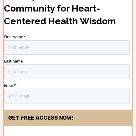
Community for Heart-
Centered Health Wisdom
First name
*
Last name
Email
*