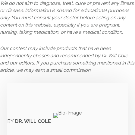
We do not aim to diagnose, treat, cure or prevent any illness
or disease. Information is shared for educational purposes
only. You must consult your doctor before acting on any
content on this website, especially if you are pregnant,
nursing, taking medication, or have a medical condition.
Our content may include products that have been
independently chosen and recommended by Dr. Will Cole
and our editors. If you purchase something mentioned in this
article, we may earn a small commission.
BY
DR. WILL COLE