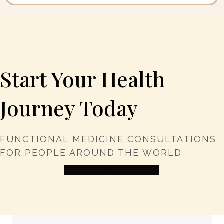
Start Your Health
Journey Today
FUNCTIONAL MEDICINE CONSULTATIONS
FOR PEOPLE AROUND THE WORLD
HEALTH CONSULTATION