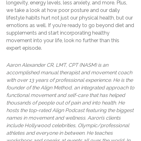
longevity, energy levels, less anxiety, and more. Plus,
we take a look at how poor posture and our daily
lifestyle habits hurt not just our physical health, but our
emotions as well. If you're ready to go beyond diet and
supplements and start incorporating healthy
movement into your life, look no further than this
expert episode.
Aaron Alexander CR, LMT, CPT (NASM) is an
accomplished manual therapist and movement coach
with over 13 years of professional experience. He is the
founder of the Align Method, an integrated approach to
functional movement and self-care that has helped
thousands of people out of pain and into health. He
hosts the top-rated Align Podcast featuring the biggest
names in movement and wellness. Aaron’s clients
include Hollywood celebrities, Olympic/professional
athletes and everyone in between. He teaches
workshops and speaks at events all over the world. In