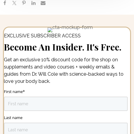
EXCLUSIVE SUBSCRIBER ACCESS
Become An Insider. It's Free.
Get an exclusive 10% discount code for the shop on
supplements and video courses + weekly emails &
guides from Dr. Will Cole with science-backed ways to
love your body back.
First name
*
Last name