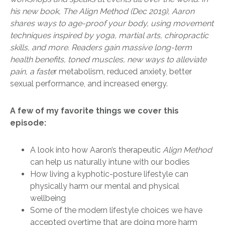
his new book, The Align Method (Dec 2019), Aaron
shares ways to age-proof your body, using movement
techniques inspired by yoga, martial arts, chiropractic
skills, and more. Readers gain massive long-term
health benefits, toned muscles, new ways to alleviate
pain, a faste
r metabolism, reduced anxiety, better
sexual performance, and increased energy.
A few of my favorite things we cover this
episode:
A look into how Aaron’s therapeutic
Align Method
can help us naturally intune with our bodies
How living a kyphotic-posture lifestyle can
physically harm our mental and physical
wellbeing
Some of the modern lifestyle choices we have
accepted overtime that are doing more harm