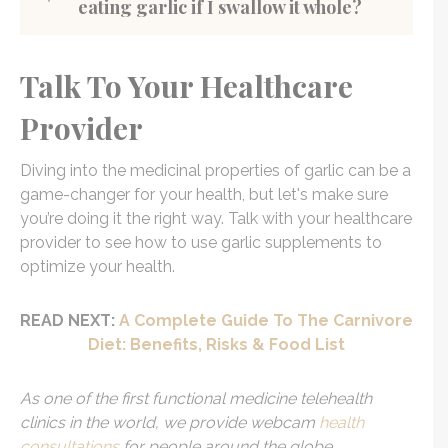
eating garlic if I swallow it whole?
Talk To Your Healthcare
Provider
Diving into the medicinal properties of garlic can be a
game-changer for your health, but let's make sure
you’re doing it the right way. Talk with your healthcare
provider to see how to use garlic supplements to
optimize your health.
READ NEXT:
A Complete Guide To The Carnivore
Diet: Benefits, Risks & Food List
As one of the first functional medicine telehealth
clinics in the world, we provide webcam
health
consultations
for people around the globe.