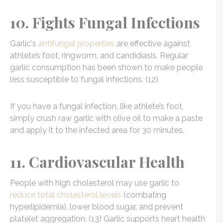
10. Fights Fungal Infections
Garlic's
antifungal properties
are effective against
athlete’s foot, ringworm, and candidiasis. Regular
garlic consumption has been shown to make people
less susceptible to fungal infections. (12)
If you have a fungal infection, like athlete’s foot,
simply crush raw garlic with olive oil to make a paste
and apply it to the infected area for 30 minutes.
11. Cardiovascular Health
People with high cholesterol may use garlic to
reduce total cholesterol levels
(combating
hyperlipidemia), lower blood sugar, and prevent
platelet aggregation. (13) Garlic supports heart health