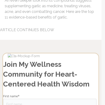
An even deeper look into its compounds suggests
supplementing garlic as medicine, treating viruses,
acne, and even combatting cancer. Here are the top
11 evidence-based benefits of garlic.
ARTICLE CONTINUES BELOW
Join My Wellness
Community for Heart-
Centered Health Wisdom
First name
*