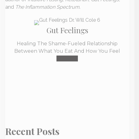
and
The Inflammation Spectrum
.
Gut Feelings
Healing The Shame-Fueled Relationship
Between What You Eat And How You Feel
Buy Now
Recent Posts