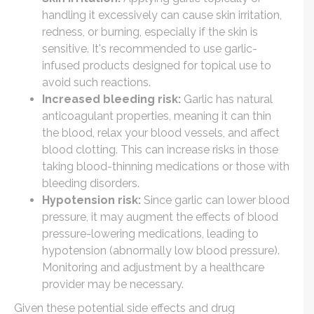
handling it excessively can cause skin irritation,
redness, or burning, especially if the skin is
sensitive. It's recommended to use garlic-
infused products designed for topical use to
avoid such reactions.
Increased bleeding risk:
Garlic has natural
anticoagulant properties, meaning it can thin
the blood, relax your blood vessels, and affect
blood clotting. This can increase risks in those
taking blood-thinning medications or those with
bleeding disorders.
Hypotension risk:
Since garlic can lower blood
pressure, it may augment the effects of blood
pressure-lowering medications, leading to
hypotension (abnormally low blood pressure).
Monitoring and adjustment by a healthcare
provider may be necessary.
Given these potential side effects and drug