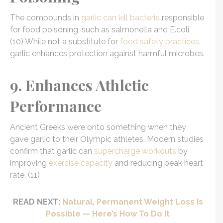
The compounds in
garlic can kill bacteria
responsible
for food poisoning, such as salmonella and E.coli.
(10) While not a substitute for
food safety practices
,
garlic enhances protection against harmful microbes.
9. Enhances Athletic
Performance
Ancient Greeks were onto something when they
gave garlic to their Olympic athletes. Modern studies
confirm that garlic can
supercharge workouts
by
improving
exercise capacity
and reducing peak heart
rate. (11)
READ NEXT:
Natural, Permanent Weight Loss Is
Possible — Here’s How To Do It