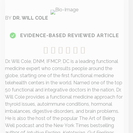
BY
DR. WILL COLE
EVIDENCE-BASED REVIEWED ARTICLE
Dr. Will Cole, DNM, IFMCP, DC is a leading functional
medicine expert who consults people around the
globe, starting one of the first functional medicine
telehealth centers in the world. Named one of the top
50 functional and integrative doctors in the nation, Dr.
Will Cole provides a functional medicine approach for
thyroid issues, autoimmune conditions, hormonal
imbalances, digestive disorders, and brain problems.
He is also the host of the popular The Art of Being
Well podcast and the New York Times bestselling
author of
Intuitive Fasting, Ketotarian, Gut Feelings,