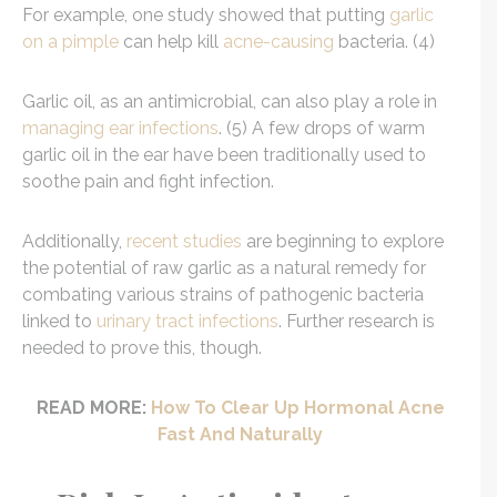
For example, one study showed that putting
garlic
on a pimple
can help kill
acne-causing
bacteria. (4)
Garlic oil, as an antimicrobial, can also play a role in
managing ear infections
. (5) A few drops of warm
garlic oil in the ear have been traditionally used to
soothe pain and fight infection.
Additionally,
recent studies
are beginning to explore
the potential of raw garlic as a natural remedy for
combating various strains of pathogenic bacteria
linked to
urinary tract infections
. Further research is
needed to prove this, though.
READ MORE:
How To Clear Up Hormonal Acne
Fast And Naturally