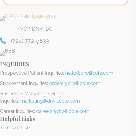
IFMCP, DNM, DC
(724) 772-9833
INQUIRIES
Prospective Patient Inquiries:
hello@drwillcole.com
Supplement Inquiries:
orders@drwillcole.com
Business + Marketing + Press
Inquiries:
marketing@drwillcole.com
Career Inquiries:
careers@drwillcole.com
Helpful Links
Terms of Use