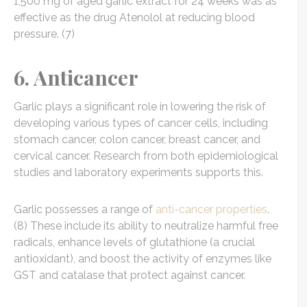
1,500 mg of aged garlic extract for 24 weeks was as
effective as the drug Atenolol at reducing blood
pressure. (7)
6. Anticancer
Garlic plays a significant role in lowering the risk of
developing various types of cancer cells, including
stomach cancer, colon cancer, breast cancer, and
cervical cancer. Research from both epidemiological
studies and laboratory experiments supports this.
Garlic possesses a range of
anti-cancer properties
.
(8) These include its ability to neutralize harmful free
radicals, enhance levels of glutathione (a crucial
antioxidant), and boost the activity of enzymes like
GST and catalase that protect against cancer.