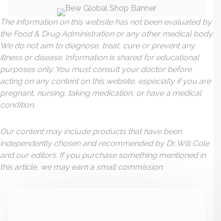
The information on this website has not been evaluated by
the Food & Drug Administration or any other medical body.
We do not aim to diagnose, treat, cure or prevent any
illness or disease. Information is shared for educational
purposes only. You must consult your doctor before
acting on any content on this website, especially if you are
pregnant, nursing, taking medication, or have a medical
condition.
Our content may include products that have been
independently chosen and recommended by Dr. Will Cole
and our editors. If you purchase something mentioned in
this article, we may earn a small commission.