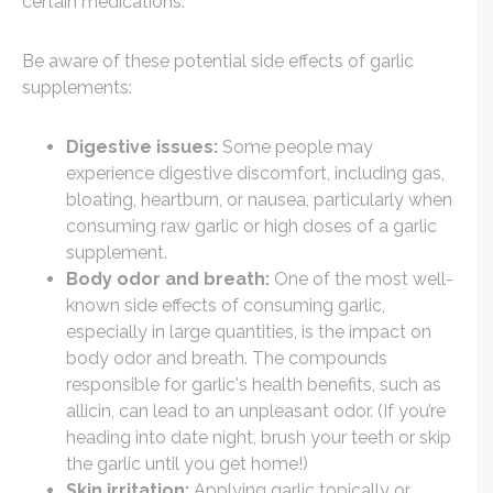
certain medications.
Be aware of these potential side effects of garlic
supplements:
Digestive issues:
Some people may
experience digestive discomfort, including gas,
bloating, heartburn, or nausea, particularly when
consuming raw garlic or high doses of a garlic
supplement.
Body odor and breath:
One of the most well-
known side effects of consuming garlic,
especially in large quantities, is the impact on
body odor and breath. The compounds
responsible for garlic's health benefits, such as
allicin, can lead to an unpleasant odor. (If you’re
heading into date night, brush your teeth or skip
the garlic until you get home!)
Skin irritation:
Applying garlic topically or