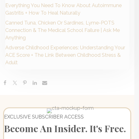
Everything You Need To Know About Autoimmune
Gastritis + How To Heal Naturally
Canned Tuna, Chicken Or Sardines, Lyme-POTS
Connection & The Medical School Failure | Ask Me
Anything
Adverse Childhood Experiences: Understanding Your
ACE Score + The Link Between Childhood Stress &
Adult
EXCLUSIVE SUBSCRIBER ACCESS
Become An Insider. It's Free.