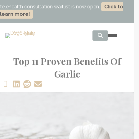
telehealth consultation waitlist is now open.
Click to
learn more!
Top 11 Proven Benefits Of
Garlic