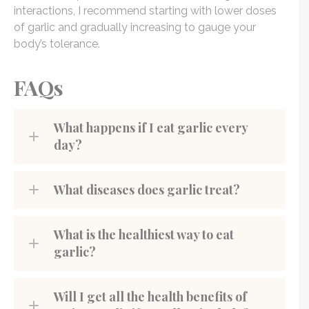
interactions, I recommend starting with lower doses
of garlic and gradually increasing to gauge your
body’s tolerance.
FAQs
What happens if I eat garlic every
day?
What diseases does garlic treat?
What is the healthiest way to eat
garlic?
Will I get all the health benefits of