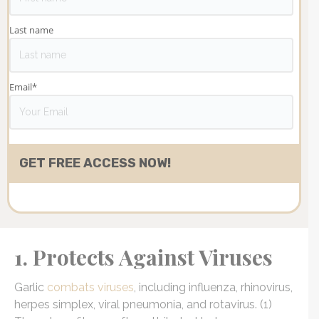
Last name
Email
*
1. Protects Against Viruses
Garlic
combats viruses
, including influenza, rhinovirus,
herpes simplex, viral pneumonia, and rotavirus. (1)