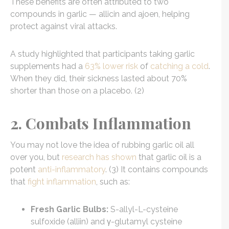
These benefits are often attributed to two
compounds in garlic — allicin and ajoen, helping
protect against viral attacks.
A study highlighted that participants taking garlic
supplements had a
63% lower risk
of
catching a cold
.
When they did, their sickness lasted about 70%
shorter than those on a placebo. (2)
2. Combats Inflammation
You may not love the idea of rubbing garlic oil all
over you, but
research has shown
that garlic oil is a
potent
anti-inflammatory
. (3) It contains compounds
that
fight inflammation
, such as:
Fresh Garlic Bulbs:
S-allyl-L-cysteine
sulfoxide (alliin) and γ-glutamyl cysteine