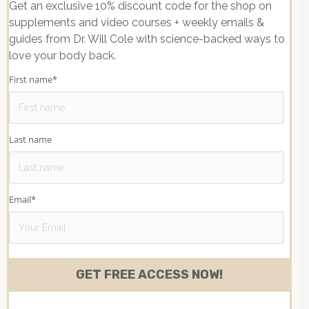
Get an exclusive 10% discount code for the shop on
supplements and video courses + weekly emails &
guides from Dr. Will Cole with science-backed ways to
love your body back.
First name
*
Last name
Email
*