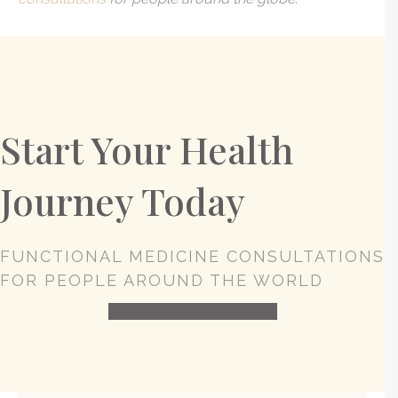
Start Your Health
Journey Today
FUNCTIONAL MEDICINE CONSULTATIONS
FOR PEOPLE AROUND THE WORLD
HEALTH CONSULTATION