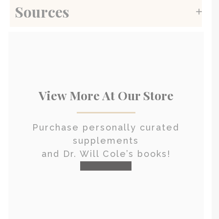
Sources
View More At Our Store
Purchase personally curated
supplements
and Dr. Will Cole’s books!
visit the shop