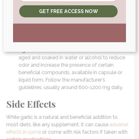
Garlic Tablets:
Compressed garlic powder or
GET FREE ACCESS NOW
extract in tablet form. Like capsules, tablets
offer a convenient, odorless way to consume
garlic. They often contain a standardized dose
of garlic's active components. Generally, the
dosage is similar to that of capsules.
Aged Garlic Extract:
Garlic that has been
aged and soaked in water or alcohol to reduce
odor and increase the presence of certain
beneficial compounds, available in capsule or
liquid form. Follow the manufacturer's
guidelines, usually around 600-1200 mg daily.
Side Effects
While garlic is a natural and beneficial addition to
most diets, like any supplement, it can cause
adverse
effects in some
or come with risk factors if taken with