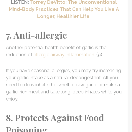
LISTEN:
Torrey DeVitto: The Unconventional
Mind-Body Practices That Can Help You Live A
Longer, Healthier Life
7. Anti-allergic
Another potential health benefit of garlic is the
reduction of
allergic airway inflammation
. (9)
If you have seasonal allergies, you may try increasing
your garlic intake as a natural decongestant. All you
need to do is inhale the smell of raw garlic or make a
garlic-rich meal and take long, deep inhales while you
enjoy.
8. Protects Against Food
Poisoning