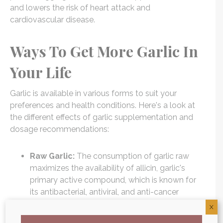
and lowers the risk of heart attack and
cardiovascular disease.
Ways To Get More Garlic In
Your Life
Garlic is available in various forms to suit your
preferences and health conditions. Here's a look at
the different effects of garlic supplementation and
dosage recommendations:
Raw Garlic:
The consumption of garlic raw
maximizes the availability of allicin, garlic's
primary active compound, which is known for
its antibacterial, antiviral, and anti-cancer
properties. Crush 1-2 cloves of fresh garlic per
X
day for maximum benefit.