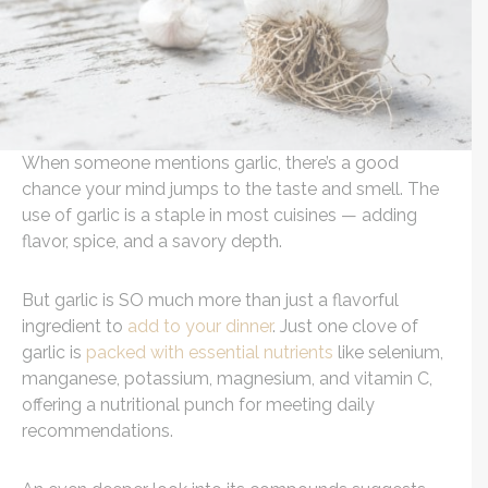
When someone mentions garlic, there’s a good
chance your mind jumps to the taste and smell. The
use of garlic is a staple in most cuisines — adding
flavor, spice, and a savory depth.
But garlic is SO much more than just a flavorful
ingredient to
add to your dinner
. Just one clove of
garlic is
packed with essential nutrients
like selenium,
manganese, potassium, magnesium, and vitamin C,
offering a nutritional punch for meeting daily
recommendations.