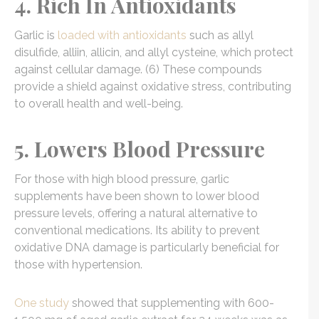
4. Rich In Antioxidants
Garlic is
loaded with antioxidants
such as allyl
disulfide, alliin, allicin, and allyl cysteine, which protect
against cellular damage. (6) These compounds
provide a shield against oxidative stress, contributing
to overall health and well-being.
5. Lowers Blood Pressure
For those with high blood pressure, garlic
supplements have been shown to lower blood
pressure levels, offering a natural alternative to
conventional medications. Its ability to prevent
oxidative DNA damage is particularly beneficial for
those with hypertension.
One study
showed that supplementing with 600-