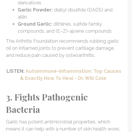
derivatives
Garlic Powder:
diallyl disulfide (DADS) and
alliin
Ground Garlic:
dithiines, sulfide family
compounds, and (E–Z)-ajoene compounds
The Arthritis Foundation recommends rubbing garlic
oil on inflamed joints to prevent cartilage damage
and reduce pain caused by osteoarthritis.
LISTEN:
Autoimmune-Inflammation: Top Causes
& Exactly How To Heal - Dr. Will Cole
3. Fights Pathogenic
Bacteria
Garlic has potent antimicrobial properties, which
means it can help with a number of skin health woes.