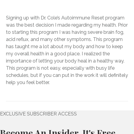
Signing up with Dr. Cole’s Autoimmune Reset program
was the best decision I made regarding my health. Prior
to starting this program I was having severe brain fog,
acid reflux, and many other symptoms. This program
has taught me a lot about my body and how to keep
my overall health in a good place. I realized the
importance of letting your body heal in a healthy way.
This program is not easy, especially with busy life
schedules, but if you can put in the work it will definitely
help you feel better.
EXCLUSIVE SUBSCRIBER ACCESS
Become An Insider. It's Free.