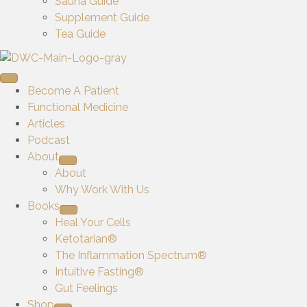
Sauna Guide
Supplement Guide
Tea Guide
Become A Patient
Functional Medicine
Articles
Podcast
About
About
Why Work With Us
Books
Heal Your Cells
Ketotarian®
The Inflammation Spectrum®
Intuitive Fasting®
Gut Feelings
Shop