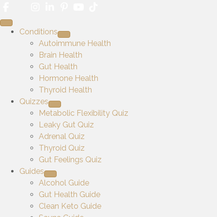
Conditions
Autoimmune Health
Brain Health
Gut Health
Hormone Health
Thyroid Health
Quizzes
Metabolic Flexibility Quiz
Leaky Gut Quiz
Adrenal Quiz
Thyroid Quiz
Gut Feelings Quiz
Guides
Alcohol Guide
Gut Health Guide
Clean Keto Guide