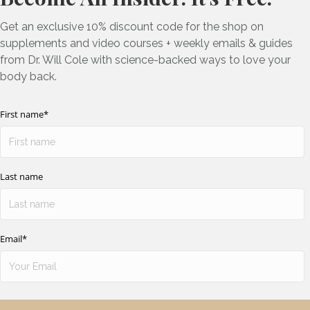
Get an exclusive 10% discount code for the shop on
supplements and video courses + weekly emails & guides
from Dr. Will Cole with science-backed ways to love your
body back.
First name
*
Last name
Email
*