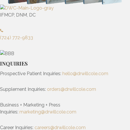
IFMCP, DNM, DC
(724) 772-9833
INQUIRIES
Prospective Patient Inquiries:
hello@drwillcole.com
Supplement Inquiries:
orders@drwillcole.com
Business + Marketing + Press
Inquiries:
marketing@drwillcole.com
Career Inquiries:
careers@drwillcole.com