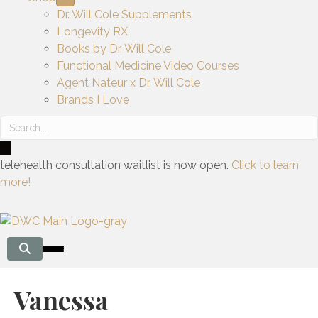
Dr. Will Cole Supplements
Longevity RX
Books by Dr. Will Cole
Functional Medicine Video Courses
Agent Nateur x Dr. Will Cole
Brands I Love
telehealth consultation waitlist is now open.
Click to learn
more!
Vanessa