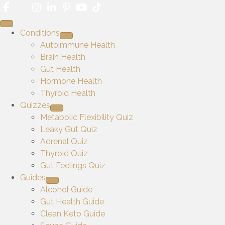
Conditions
Autoimmune Health
Brain Health
Gut Health
Hormone Health
Thyroid Health
Quizzes
Metabolic Flexibility Quiz
Leaky Gut Quiz
Adrenal Quiz
Thyroid Quiz
Gut Feelings Quiz
Guides
Alcohol Guide
Gut Health Guide
Clean Keto Guide