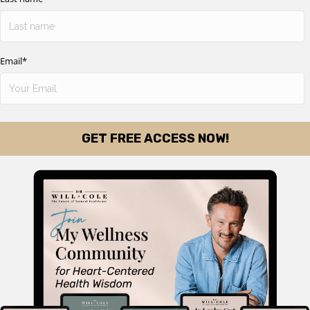
Email
*