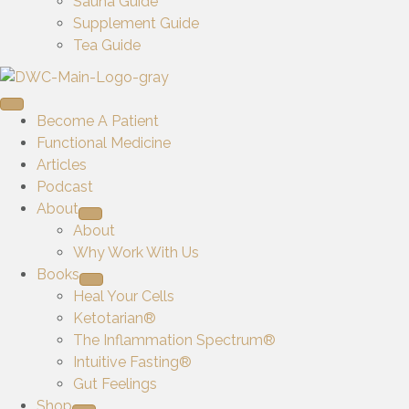
Sauna Guide
Supplement Guide
Tea Guide
Become A Patient
Functional Medicine
Articles
Podcast
About
About
Why Work With Us
Books
Heal Your Cells
Ketotarian®
The Inflammation Spectrum®
Intuitive Fasting®
Gut Feelings
Shop