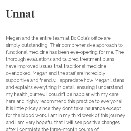
Unnat
Megan and the entire team at Dr. Cole’s office are
simply outstanding! Their comprehensive approach to
functional medicine has been eye-opening for me. The
thorough evaluations and tailored treatment plans
have improved issues that traditional medicine
overlooked. Megan and the staff are incredibly
supportive and friendly. I appreciate how Megan listens
and explains everything in detail, ensuring I understand
my health journey. I couldn’t be happier with my care
here and highly recommend this practice to everyone!
It is little pricey since they don’t take insurance except
for the blood work. I am in my third week of this journey
and I am very hopeful that I will see positive changes
after i complete the three-month course of