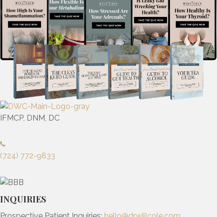
IFMCP, DNM, DC
(724) 772-9833
INQUIRIES
Prospective Patient Inquiries:
hello@drwillcole.com