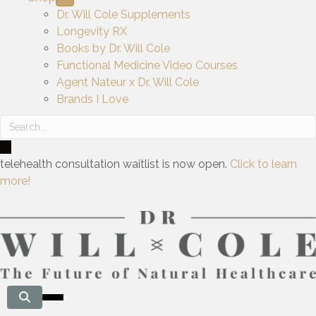
Dr. Will Cole Supplements
Longevity RX
Books by Dr. Will Cole
Functional Medicine Video Courses
Agent Nateur x Dr. Will Cole
Brands I Love
telehealth consultation waitlist is now open.
Click to learn
more!