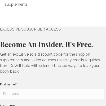
supplements.
EXCLUSIVE SUBSCRIBER ACCESS
Become An Insider. It's Free.
Get an exclusive 10% discount code for the shop on
supplements and video courses + weekly emails & guides
from Dr. Will Cole with science-backed ways to love your
body back.
First name
*
Last name