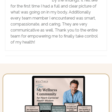
by the findings. It felt like
for the first time I had a full and clear picture of
what was going on in my body. Additionally
every team member I encountered was smart,
compassionate, and caring. They are very
communicative as well. Thank you to the entire
team for empowering me to finally take control
of my health!