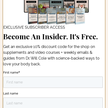
EXCLUSIVE SUBSCRIBER ACCESS
Become An Insider. It's Free.
Get an exclusive 10% discount code for the shop on
supplements and video courses + weekly emails &
guides from Dr. Will Cole with science-backed ways to
love your body back.
First name
*
Last name