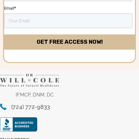
Email
*
IFMCP, DNM, DC
(724) 772-9833