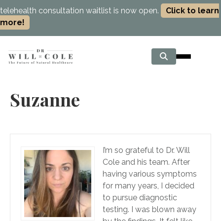
telehealth consultation waitlist is now open.
Click to learn
more!
Suzanne
I’m so grateful to Dr. Will
Cole and his team. After
having various symptoms
for many years, I decided
to pursue diagnostic
testing. I was blown away