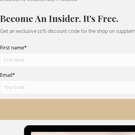
Become An Insider. It's Free.
Get an exclusive 10% discount code for the shop on supplem
First name
*
Email
*