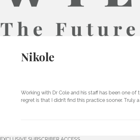
Nikole
Working with Dr Cole and his staff has been one of 
regret is that I didn’t find this practice sooner. Truly
EXCLUSIVE SUBSCRIBER ACCESS