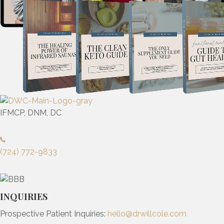
IFMCP, DNM, DC
(724) 772-9833
INQUIRIES
Prospective Patient Inquiries:
hello@drwillcole.com