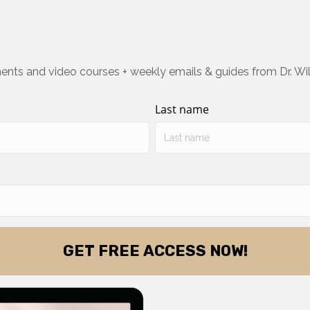
ents and video courses + weekly emails & guides from Dr. Wi
Last name