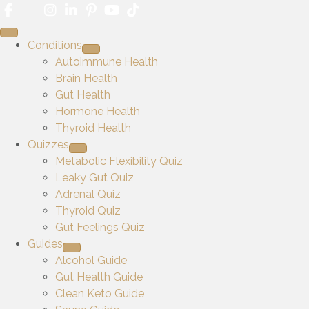
Conditions
Autoimmune Health
Brain Health
Gut Health
Hormone Health
Thyroid Health
Quizzes
Metabolic Flexibility Quiz
Leaky Gut Quiz
Adrenal Quiz
Thyroid Quiz
Gut Feelings Quiz
Guides
Alcohol Guide
Gut Health Guide
Clean Keto Guide