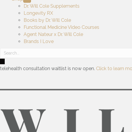
Dr. Will Cole Supplements
Longevity RX
Books by Dr. Will Cole
Functional Medicine Video Courses
Agent Nateur x Dr. Will Cole
Brands I Love
telehealth consultation waitlist is now open.
Click to learn mo