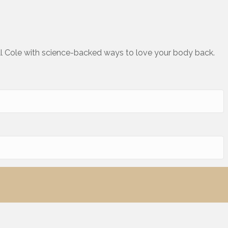
ll Cole with science-backed ways to love your body back.