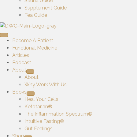
Sauna Guide
Supplement Guide
Tea Guide
Become A Patient
Functional Medicine
Articles
Podcast
About
About
Why Work With Us
Books
Heal Your Cells
Ketotarian®
The Inflammation Spectrum®
Intuitive Fasting®
Gut Feelings
Shop