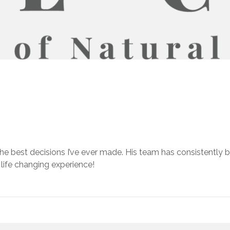
the best decisions I’ve ever made. His team has consistently 
 a life changing experience!