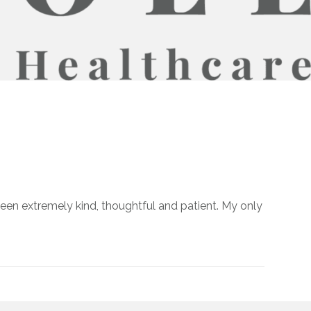
been extremely kind, thoughtful and patient. My only