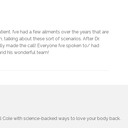
tient. I’ve had a few ailments over the years that are
, talking about these sort of scenarios. After Dr.
inally made the call! Everyone I’ve spoken to/ had
 and his wonderful team!
ll Cole with science-backed ways to love your body back.