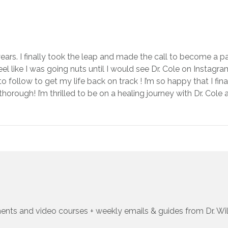
ears. I finally took the leap and made the call to become a pa
l like I was going nuts until I would see Dr. Cole on Instagram
 to follow to get my life back on track ! I’m so happy that I f
horough! I’m thrilled to be on a healing journey with Dr. Cole
ents and video courses + weekly emails & guides from Dr. Wi