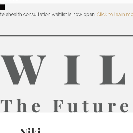
telehealth consultation waitlist is now open.
Click to learn mo
Niki