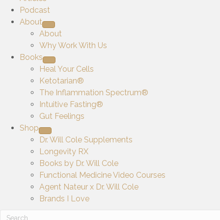
Podcast
About
About
Why Work With Us
Books
Heal Your Cells
Ketotarian®
The Inflammation Spectrum®
Intuitive Fasting®
Gut Feelings
Shop
Dr. Will Cole Supplements
Longevity RX
Books by Dr. Will Cole
Functional Medicine Video Courses
Agent Nateur x Dr. Will Cole
Brands I Love