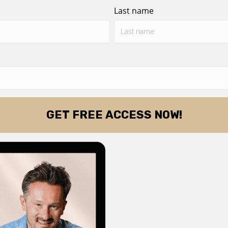
Last name