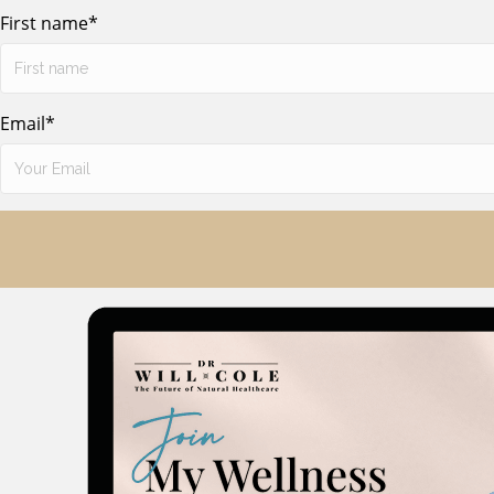
First name
*
Email
*