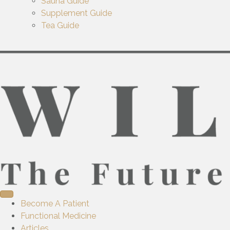
Sauna Guide
Supplement Guide
Tea Guide
Become A Patient
Functional Medicine
Articles