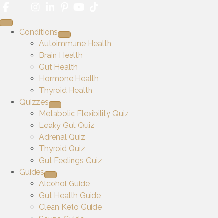
Conditions
Autoimmune Health
Brain Health
Gut Health
Hormone Health
Thyroid Health
Quizzes
Metabolic Flexibility Quiz
Leaky Gut Quiz
Adrenal Quiz
Thyroid Quiz
Gut Feelings Quiz
Guides
Alcohol Guide
Gut Health Guide
Clean Keto Guide