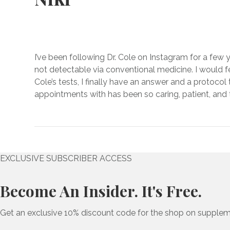
I’ve been following Dr. Cole on Instagram for a few y
not detectable via conventional medicine. I would fee
Cole’s tests, I finally have an answer and a protocol
appointments with has been so caring, patient, and t
EXCLUSIVE SUBSCRIBER ACCESS
Become An Insider. It's Free.
Get an exclusive 10% discount code for the shop on supplem