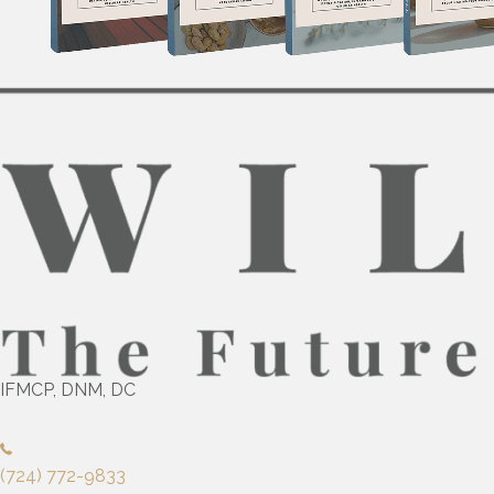
IFMCP, DNM, DC
(724) 772-9833