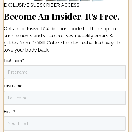
EXCLUSIVE SUBSCRIBER ACCESS
Become An Insider. It's Free.
Get an exclusive 10% discount code for the shop on
supplements and video courses + weekly emails &
guides from Dr. Will Cole with science-backed ways to
love your body back.
First name
*
Last name
Email
*