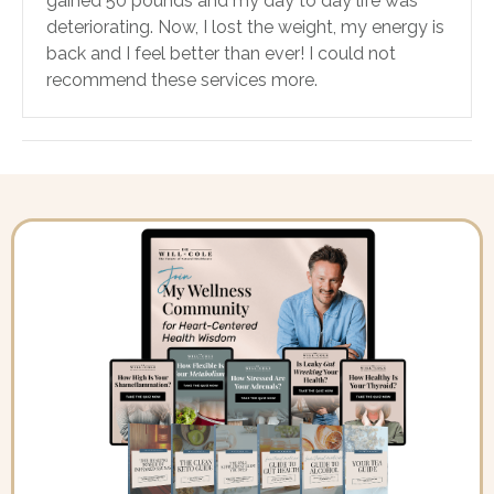
gained 50 pounds and my day to day life was
deteriorating. Now, I lost the weight, my energy is
back and I feel better than ever! I could not
recommend these services more.