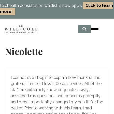
telehealth consultation waitlist is now open.
Click to learn
more!
Nicolette
I cannot even begin to explain how thankful and
grateful I am for Dr. Will Cole’s services. All of the
staff are extremely knowledgeable, always
answered my questions and concerns promptly
and most importantly, changed my health for the
better! Prior to working with this team, I had