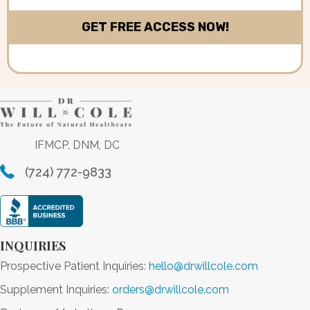
IFMCP, DNM, DC
(724) 772-9833
INQUIRIES
Prospective Patient Inquiries:
hello@drwillcole.com
Supplement Inquiries:
orders@drwillcole.com