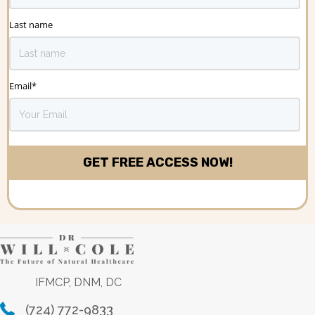
Last name
Email
*
IFMCP, DNM, DC
(724) 772-9833