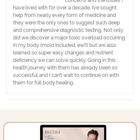
concerns and the issues I
have lived with for over a decade. I’ve sought
help from nearly every form of medicine and
they were the only ones to suggest such deep
and comprehensive diagnostic testing. Not only
did we discover a major toxic overload occurring
in my body (mold included, ew!!) but we also
learned so super easy changes and nutrient
deficiency we can solve quickly. Going in this
health journey with them has already been so
successful and I can’t wait to continue on with
them for full body healing.