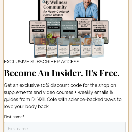
EXCLUSIVE SUBSCRIBER ACCESS
Become An Insider. It's Free.
Get an exclusive 10% discount code for the shop on
supplements and video courses + weekly emails &
guides from Dr. Will Cole with science-backed ways to
love your body back.
First name
*