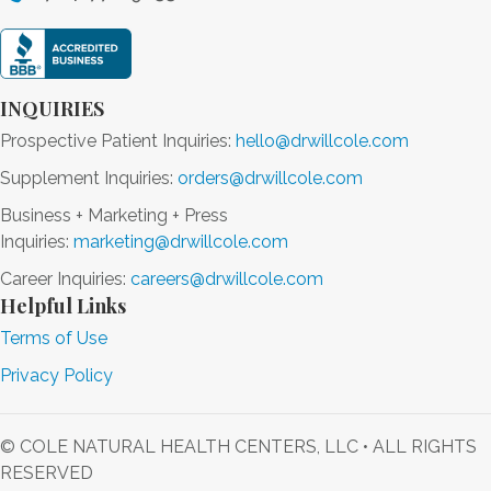
INQUIRIES
Prospective Patient Inquiries:
hello@drwillcole.com
Supplement Inquiries:
orders@drwillcole.com
Business + Marketing + Press
Inquiries:
marketing@drwillcole.com
Career Inquiries:
careers@drwillcole.com
Helpful Links
Terms of Use
Privacy Policy
© COLE NATURAL HEALTH CENTERS, LLC • ALL RIGHTS
RESERVED