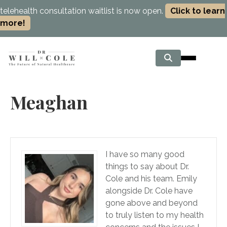
telehealth consultation waitlist is now open.
Click to learn
more!
Meaghan
I have so many good
things to say about Dr.
Cole and his team. Emily
alongside Dr. Cole have
gone above and beyond
to truly listen to my health