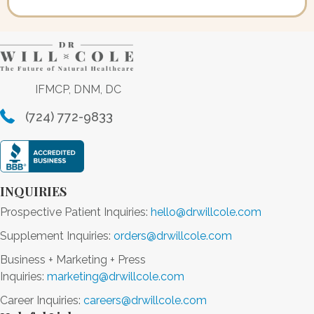
IFMCP, DNM, DC
(724) 772-9833
INQUIRIES
Prospective Patient Inquiries:
hello@drwillcole.com
Supplement Inquiries:
orders@drwillcole.com
Business + Marketing + Press
Inquiries:
marketing@drwillcole.com
Career Inquiries:
careers@drwillcole.com