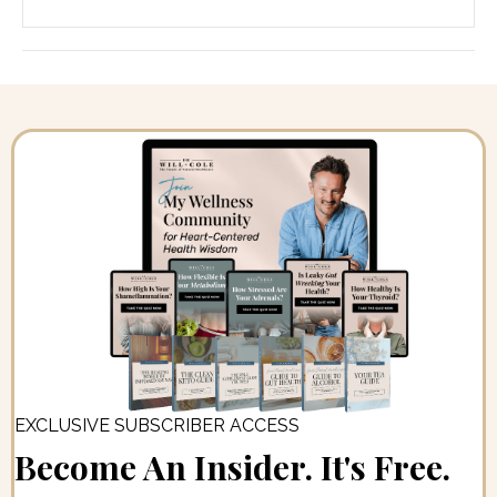
EXCLUSIVE SUBSCRIBER ACCESS
Become An Insider. It's Free.