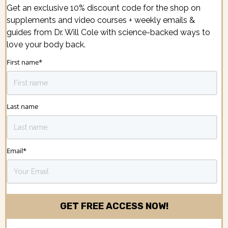
Get an exclusive 10% discount code for the shop on
supplements and video courses + weekly emails &
guides from Dr. Will Cole with science-backed ways to
love your body back.
First name
*
Last name
Email
*