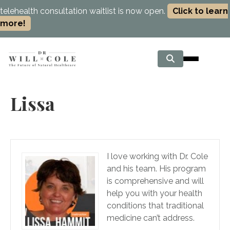
telehealth consultation waitlist is now open.
Click to learn
more!
Lissa
I love working with Dr. Cole
and his team. His program
is comprehensive and will
help you with your health
conditions that traditional
medicine can’t address.