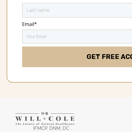
Email
*
IFMCP, DNM, DC