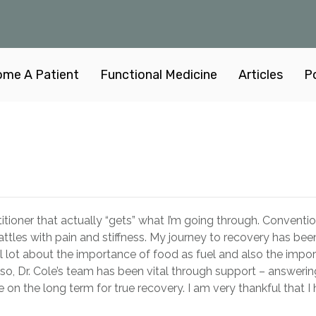
me A Patient
Functional Medicine
Articles
P
actitioner that actually “gets” what I’m going through. Convent
tles with pain and stiffness. My journey to recovery has be
ul lot about the importance of food as fuel and also the impo
 Also, Dr. Cole’s team has been vital through support – answer
n the long term for true recovery. I am very thankful that I 