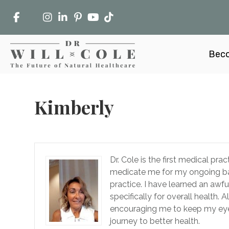
Beco
Kimberly
Dr. Cole is the first medical pr
medicate me for my ongoing bat
practice. I have learned an awf
specifically for overall health.
encouraging me to keep my eye o
journey to better health.