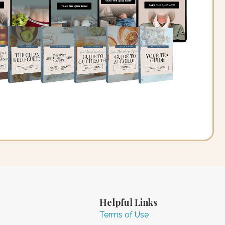
Helpful Links
Terms of Use