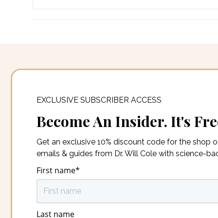
EXCLUSIVE SUBSCRIBER ACCESS
Become An Insider. It's Fre
Get an exclusive 10% discount code for the shop 
emails & guides from Dr. Will Cole with science-b
First name
*
Last name