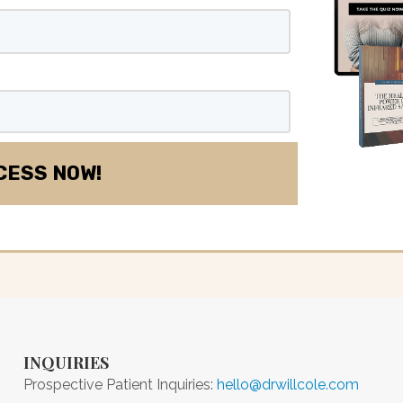
INQUIRIES
Prospective Patient Inquiries:
hello@drwillcole.com