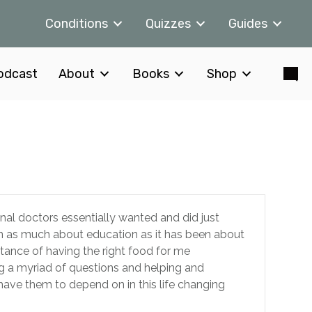
Conditions
Quizzes
Guides
odcast
About
Books
Shop
ional doctors essentially wanted and did just
en as much about education as it has been about
rtance of having the right food for me
ing a myriad of questions and helping and
have them to depend on in this life changing