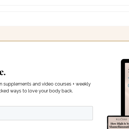
e.
on supplements and video courses + weekly
acked ways to love your body back.