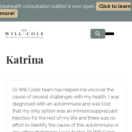
telehealth consultation waitlist is now open.
Click to learn
more!
Katrina
Dr. Will Cole’s team has helped me uncover the
cause of several challenges with my health. I was
diagnosed with an autoimmune and was told
that my only option was an immunosuppressant
injection for the rest of my life and there was no
effort to identify the cause of this autoimmune or