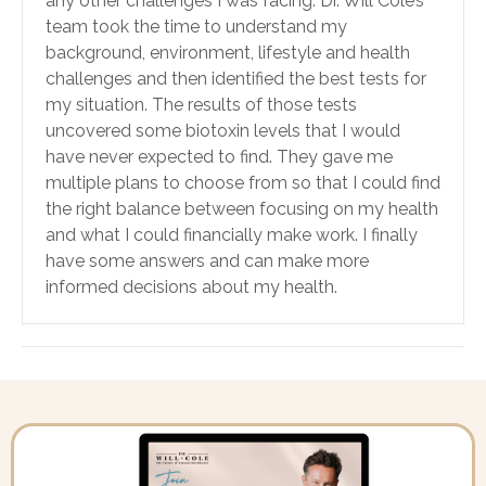
any other challenges I was facing. Dr. Will Cole’s
team took the time to understand my
background, environment, lifestyle and health
challenges and then identified the best tests for
my situation. The results of those tests
uncovered some biotoxin levels that I would
have never expected to find. They gave me
multiple plans to choose from so that I could find
the right balance between focusing on my health
and what I could financially make work. I finally
have some answers and can make more
informed decisions about my health.