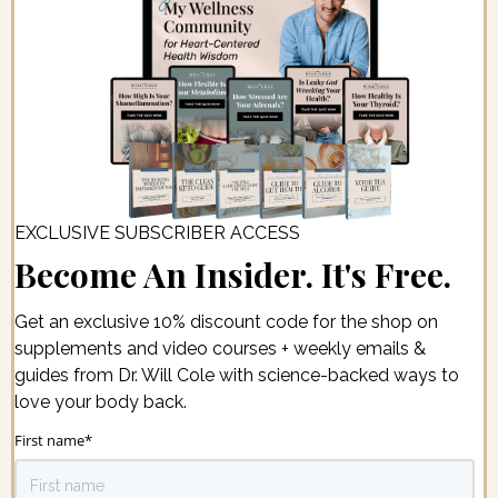
EXCLUSIVE SUBSCRIBER ACCESS
Become An Insider. It's Free.
Get an exclusive 10% discount code for the shop on
supplements and video courses + weekly emails &
guides from Dr. Will Cole with science-backed ways to
love your body back.
First name
*