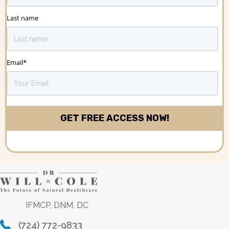
Last name
Email
*
IFMCP, DNM, DC
(724) 772-9833