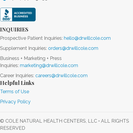
INQUIRIES
Prospective Patient Inquiries:
hello@drwillcole.com
Supplement Inquiries:
orders@drwillcole.com
Business + Marketing + Press
Inquiries:
marketing@drwillcole.com
Career Inquiries:
careers@drwillcole.com
Helpful Links
Terms of Use
Privacy Policy
© COLE NATURAL HEALTH CENTERS, LLC • ALL RIGHTS
RESERVED