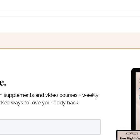
e.
on supplements and video courses + weekly
acked ways to love your body back.