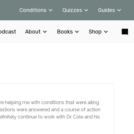
Conditions
Quizzes
Guides
odcast
About
Books
Shop
re helping me with conditions that were ailing
questions were answered and a course of action
efinitely continue to work with Dr. Cole and his