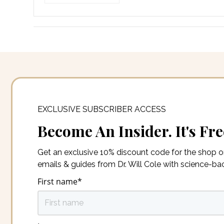
EXCLUSIVE SUBSCRIBER ACCESS
Become An Insider. It's Fre
Get an exclusive 10% discount code for the shop 
emails & guides from Dr. Will Cole with science-b
First name
*