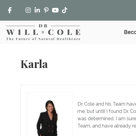
Beco
Karla
Dr. Cole and his Team have
me, but until I found Dr. 
was determined. I am sure t
Team, and have already 