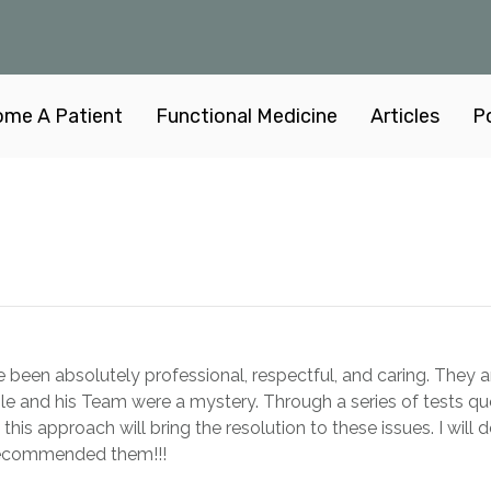
me A Patient
Functional Medicine
Articles
P
 been absolutely professional, respectful, and caring. They a
Cole and his Team were a mystery. Through a series of tests 
his approach will bring the resolution to these issues. I will d
recommended them!!!