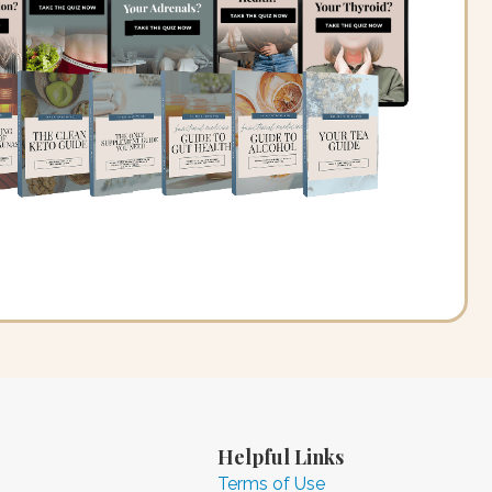
Helpful Links
Terms of Use