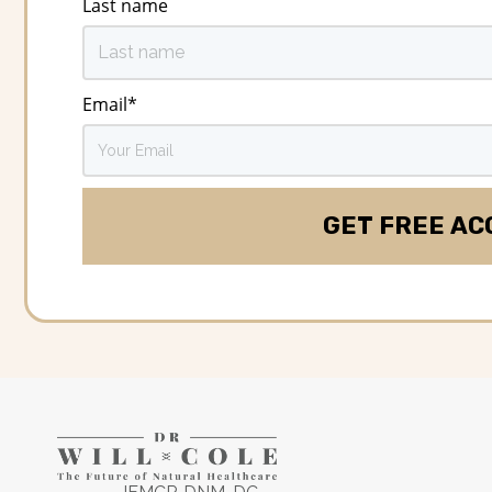
Last name
Email
*