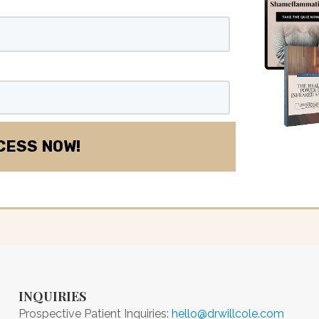
INQUIRIES
Prospective Patient Inquiries:
hello@drwillcole.com