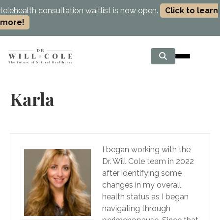
telehealth consultation waitlist is now open.
Click to learn
more!
Karla
I began working with the
Dr. Will Cole team in 2022
after identifying some
changes in my overall
health status as I began
navigating through