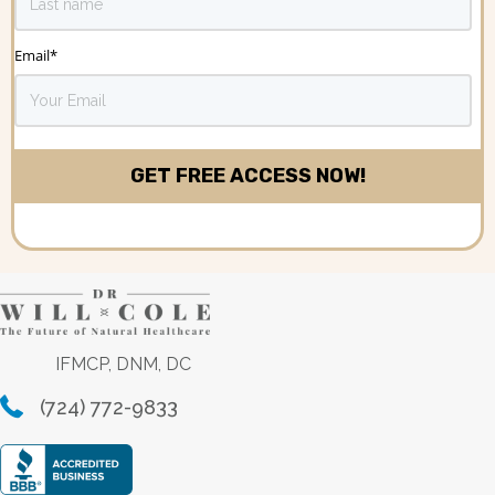
Email
*
IFMCP, DNM, DC
(724) 772-9833