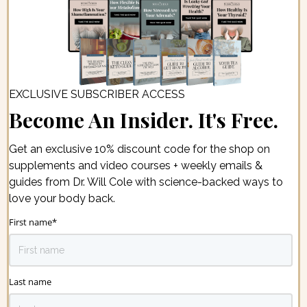
EXCLUSIVE SUBSCRIBER ACCESS
Become An Insider. It's Free.
Get an exclusive 10% discount code for the shop on
supplements and video courses + weekly emails &
guides from Dr. Will Cole with science-backed ways to
love your body back.
First name
*
Last name