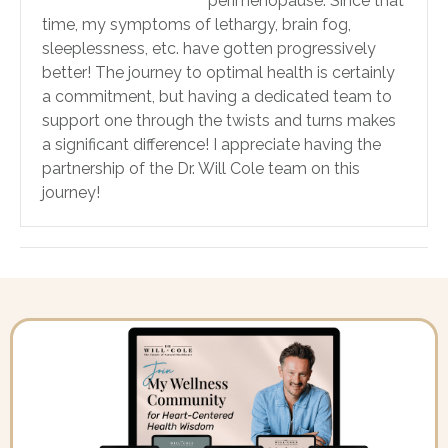
perimenopause. Since that
time, my symptoms of lethargy, brain fog,
sleeplessness, etc. have gotten progressively
better! The journey to optimal health is certainly
a commitment, but having a dedicated team to
support one through the twists and turns makes
a significant difference! I appreciate having the
partnership of the Dr. Will Cole team on this
journey!