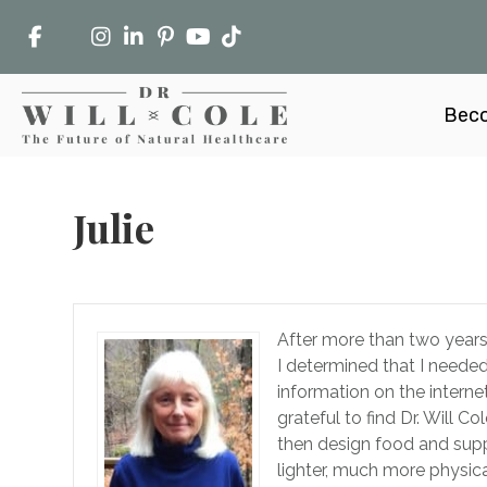
Beco
Julie
After more than two years 
I determined that I needed
information on the interne
grateful to find Dr. Will 
then design food and supp
lighter, much more physica