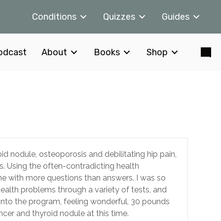
Conditions
Quizzes
Guides
odcast
About
Books
Shop
id nodule, osteoporosis and debilitating hip pain,
s. Using the often-contradicting health
 me with more questions than answers. I was so
ealth problems through a variety of tests, and
into the program, feeling wonderful, 30 pounds
cer and thyroid nodule at this time.