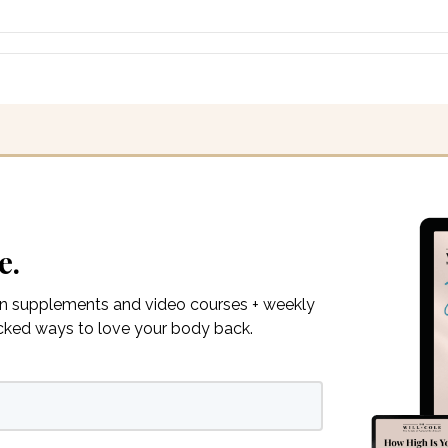
e.
on supplements and video courses + weekly
acked ways to love your body back.