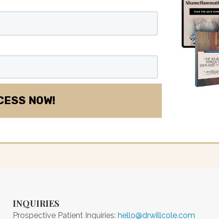
INQUIRIES
Prospective Patient Inquiries:
hello@drwillcole.com