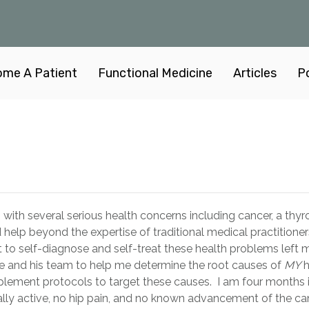
me A Patient
Functional Medicine
Articles
P
with several serious health concerns including cancer, a thyro
 help beyond the expertise of traditional medical practitioner
t to self-diagnose and self-treat these health problems left
Cole and his team to help me determine the root causes of
MY
h
lement protocols to target these causes. I am four months 
lly active, no hip pain, and no known advancement of the can