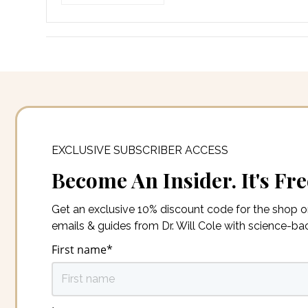
EXCLUSIVE SUBSCRIBER ACCESS
Become An Insider. It's Fre
Get an exclusive 10% discount code for the shop 
emails & guides from Dr. Will Cole with science-b
First name
*