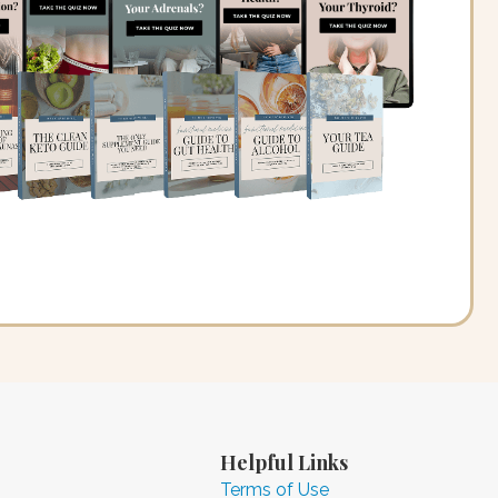
Helpful Links
Terms of Use