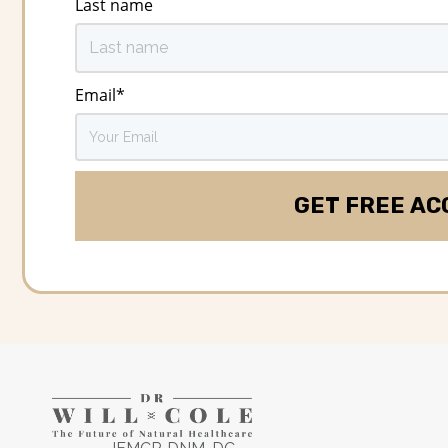
Last name
Email
*