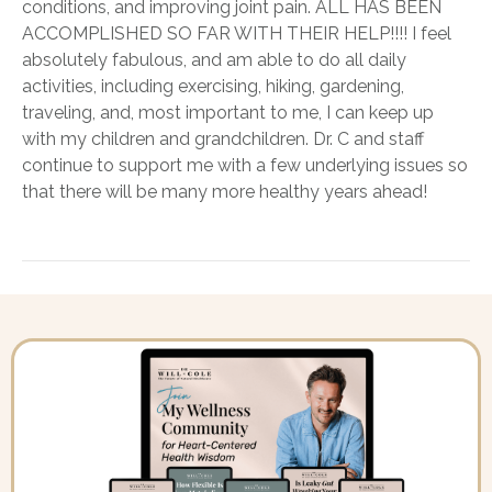
conditions, and improving joint pain. ALL HAS BEEN
ACCOMPLISHED SO FAR WITH THEIR HELP!!!! I feel
absolutely fabulous, and am able to do all daily
activities, including exercising, hiking, gardening,
traveling, and, most important to me, I can keep up
with my children and grandchildren. Dr. C and staff
continue to support me with a few underlying issues so
that there will be many more healthy years ahead!