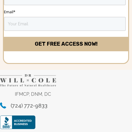
Email
*
IFMCP, DNM, DC
(724) 772-9833