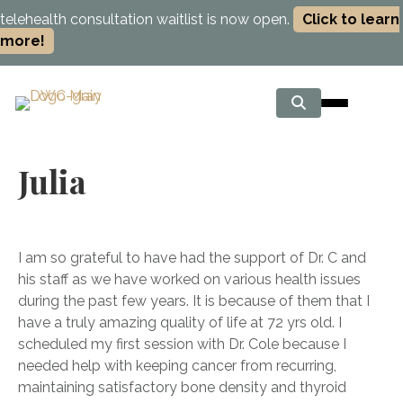
telehealth consultation waitlist is now open.
Click to learn
more!
Julia
I am so grateful to have had the support of Dr. C and
his staff as we have worked on various health issues
during the past few years. It is because of them that I
have a truly amazing quality of life at 72 yrs old. I
scheduled my first session with Dr. Cole because I
needed help with keeping cancer from recurring,
maintaining satisfactory bone density and thyroid