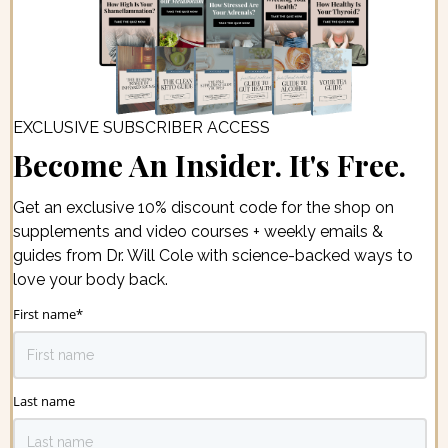
EXCLUSIVE SUBSCRIBER ACCESS
Become An Insider. It's Free.
Get an exclusive 10% discount code for the shop on
supplements and video courses + weekly emails &
guides from Dr. Will Cole with science-backed ways to
love your body back.
First name
*
Last name