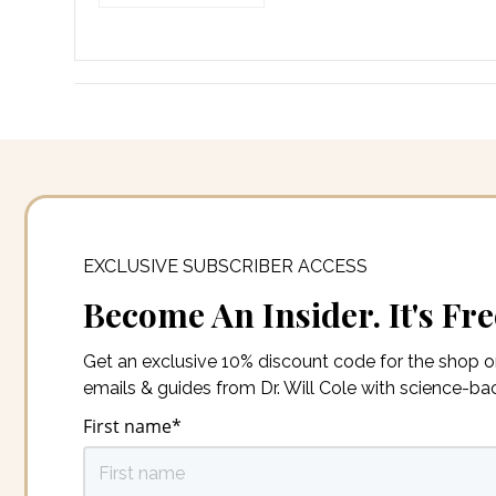
EXCLUSIVE SUBSCRIBER ACCESS
Become An Insider. It's Fre
Get an exclusive 10% discount code for the shop 
emails & guides from Dr. Will Cole with science-b
First name
*