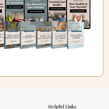
Helpful Links