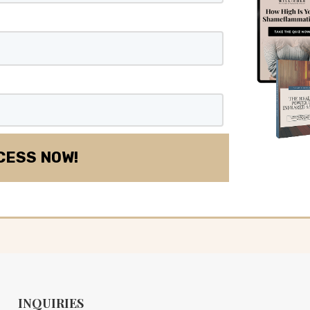
INQUIRIES