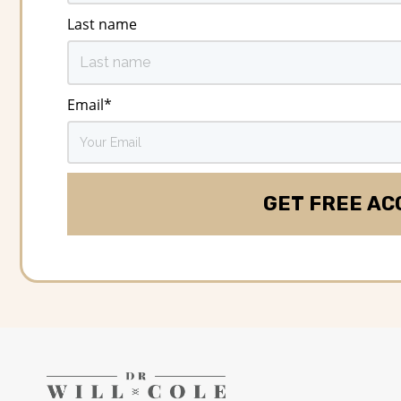
Last name
Email
*