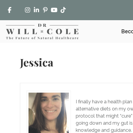
Beco
Jessica
I finally have a health pl
alternative diets on my o
protocol that might “cure”
going down and my gut is
knowledge and guidance. 