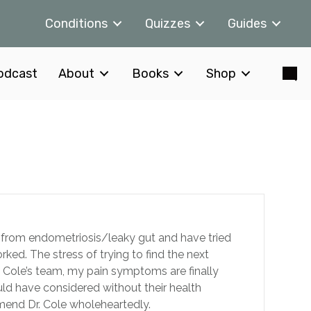
Conditions
Quizzes
Guides
odcast
About
Books
Shop
fer from endometriosis/leaky gut and have tried
ed. The stress of trying to find the next
. Cole’s team, my pain symptoms are finally
 have considered without their health
end Dr. Cole wholeheartedly.