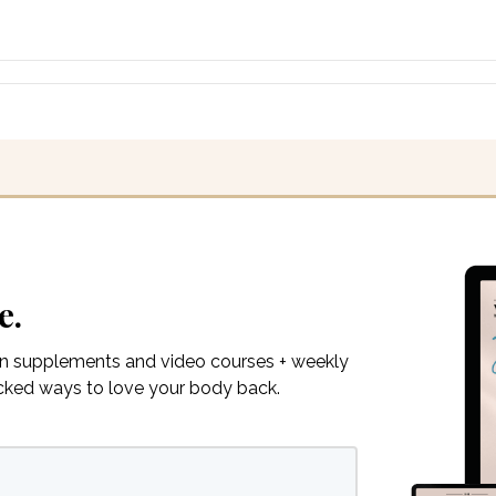
e.
on supplements and video courses + weekly
acked ways to love your body back.