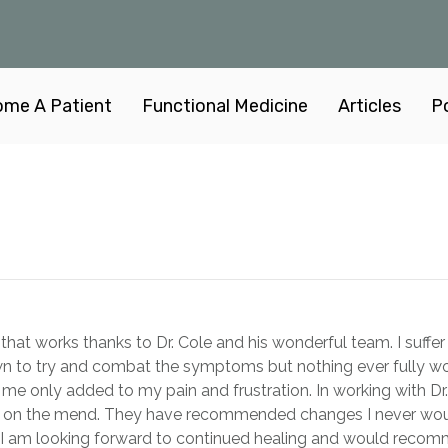
me A Patient
Functional Medicine
Articles
P
an that works thanks to Dr. Cole and his wonderful team. I suf
wn to try and combat the symptoms but nothing ever fully work
 me only added to my pain and frustration. In working with Dr
 on the mend. They have recommended changes I never would
I am looking forward to continued healing and would recomm