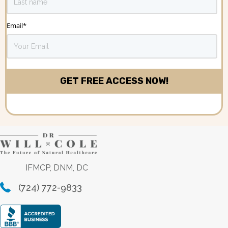
Email
*
IFMCP, DNM, DC
(724) 772-9833