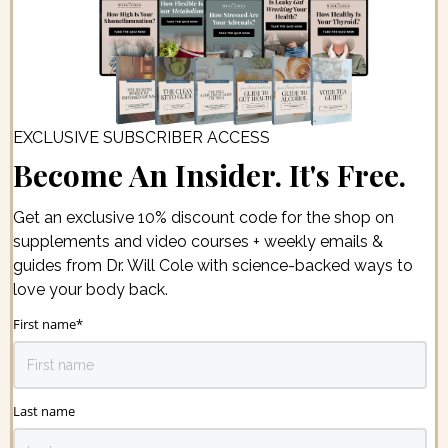
EXCLUSIVE SUBSCRIBER ACCESS
Become An Insider. It's Free.
Get an exclusive 10% discount code for the shop on
supplements and video courses + weekly emails &
guides from Dr. Will Cole with science-backed ways to
love your body back.
First name
*
Last name