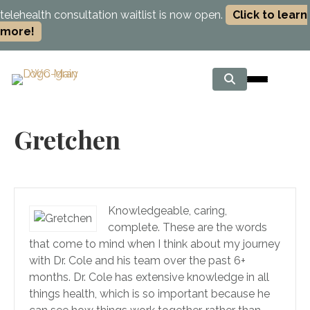
telehealth consultation waitlist is now open.
Click to learn
more!
Gretchen
Knowledgeable, caring,
complete. These are the words
that come to mind when I think about my journey
with Dr. Cole and his team over the past 6+
months. Dr. Cole has extensive knowledge in all
things health, which is so important because he