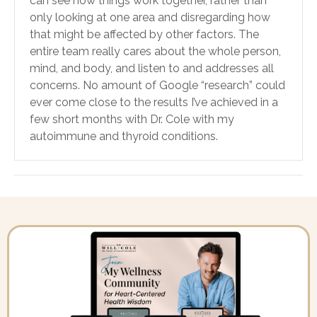
can see how things work together, rather than
only looking at one area and disregarding how
that might be affected by other factors. The
entire team really cares about the whole person,
mind, and body, and listen to and addresses all
concerns. No amount of Google “research” could
ever come close to the results I’ve achieved in a
few short months with Dr. Cole with my
autoimmune and thyroid conditions.