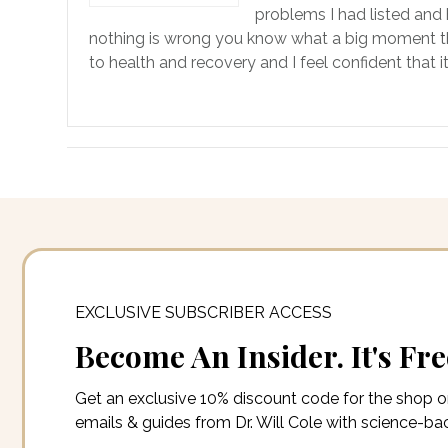
problems I had listed and 
nothing is wrong you know what a big moment that 
to health and recovery and I feel confident that i
EXCLUSIVE SUBSCRIBER ACCESS
Become An Insider. It's Fre
Get an exclusive 10% discount code for the shop 
emails & guides from Dr. Will Cole with science-b