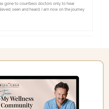
has gone to countless doctors only to hear
believed, seen and heard. I am now on the journey