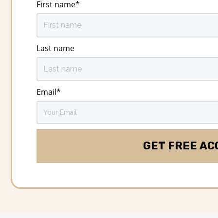
First name
*
Last name
Email
*