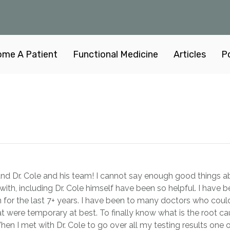
me A Patient
Functional Medicine
Articles
P
d Dr. Cole and his team! I cannot say enough good things abou
with, including Dr. Cole himself have been so helpful. I have b
for the last 7+ years. I have been to many doctors who couldn
t were temporary at best. To finally know what is the root c
 When I met with Dr. Cole to go over all my testing results one