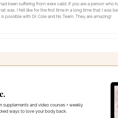
had been suffering from were valid. If you are a person who 
was. I felt like for the first time in a long time that I was 
t is possible with Dr. Cole and his Team. They are amazing!
e.
on supplements and video courses + weekly
acked ways to love your body back.