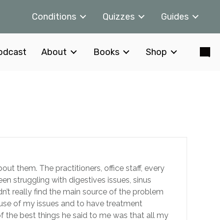
Conditions
Quizzes
Guides
odcast
About
Books
Shop
t them. The practitioners, office staff, every
een struggling with digestives issues, sinus
’t really find the main source of the problem
ause of my issues and to have treatment
 of the best things he said to me was that all my