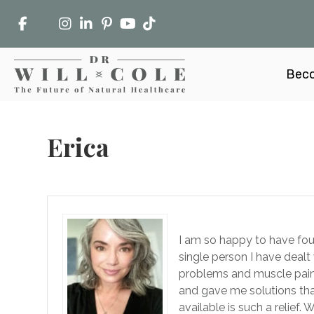
Beco
Erica
I am so happy to have foun
single person I have dealt 
problems and muscle pain 
and gave me solutions tha
available is such a relief.