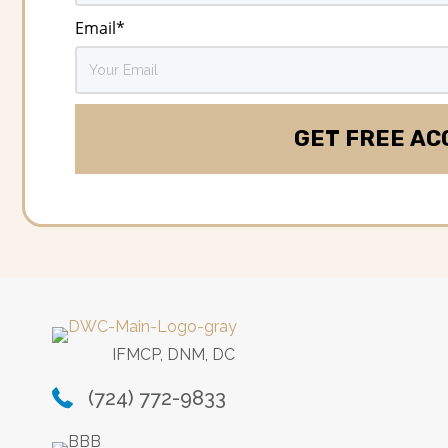
Email
*
IFMCP, DNM, DC
(724) 772-9833