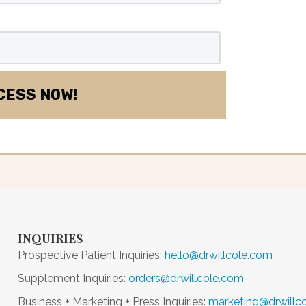
INQUIRIES
Prospective Patient Inquiries:
hello@drwillcole.com
Supplement Inquiries:
orders@drwillcole.com
Business + Marketing + Press Inquiries:
marketing@drwillc