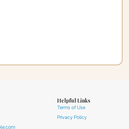
Helpful Links
Terms of Use
Privacy Policy
ole.com