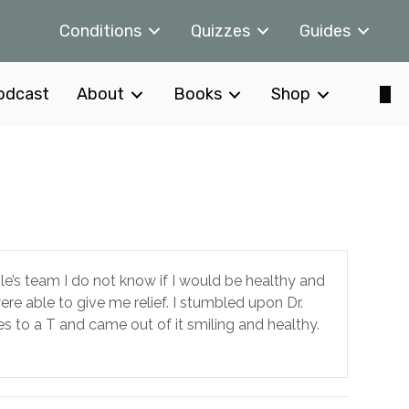
Conditions
Quizzes
Guides
odcast
About
Books
Shop
ole’s team I do not know if I would be healthy and
re able to give me relief. I stumbled upon Dr.
s to a T and came out of it smiling and healthy.