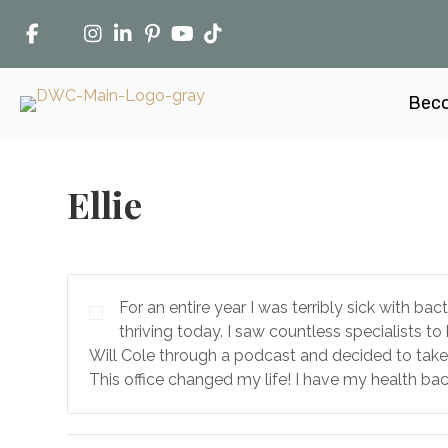
Beco
Ellie
For an entire year I was terribly sick with ba
thriving today. I saw countless specialists t
Will Cole through a podcast and decided to take 
This office changed my life! I have my health b