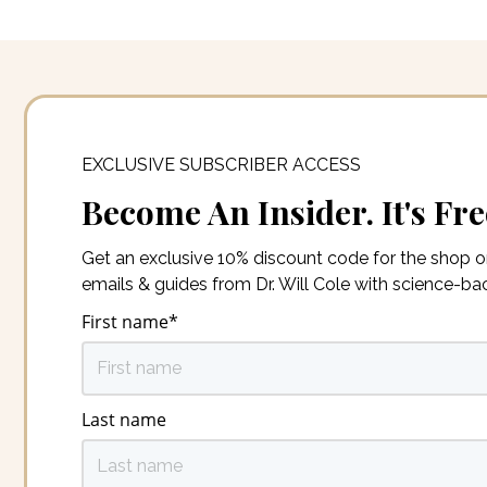
EXCLUSIVE SUBSCRIBER ACCESS
Become An Insider. It's Fre
Get an exclusive 10% discount code for the shop 
emails & guides from Dr. Will Cole with science-b
First name
*
Last name