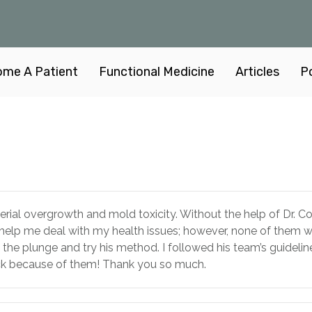
me A Patient
Functional Medicine
Articles
P
cterial overgrowth and mold toxicity. Without the help of Dr. C
o help me deal with my health issues; however, none of them we
the plunge and try his method. I followed his team’s guideline
ack because of them! Thank you so much.