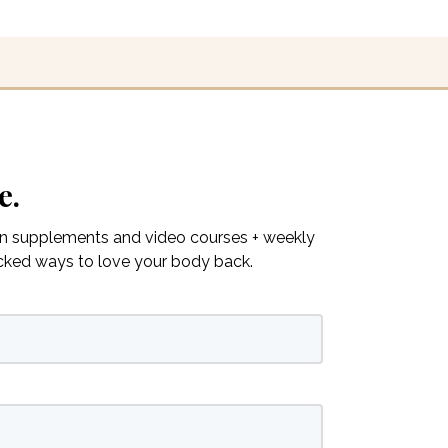
e.
on supplements and video courses + weekly
acked ways to love your body back.