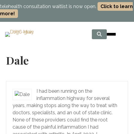
telehealth consultation waitlist is now open.
Click to learn
more!
Dale
I had been running on the
inflammation highway for several
years, making stops along the way to treat with
doctors, specialists, and an out of state clinic.
None of these providers could find the root
cause of the painful inflammation I had