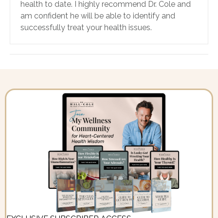
health to date. I highly recommend Dr. Cole and
am confident he will be able to identify and
successfully treat your health issues.