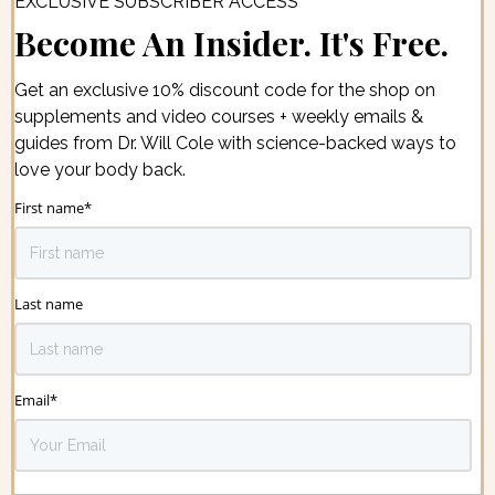
EXCLUSIVE SUBSCRIBER ACCESS
Become An Insider. It's Free.
Get an exclusive 10% discount code for the shop on
supplements and video courses + weekly emails &
guides from Dr. Will Cole with science-backed ways to
love your body back.
First name
*
Last name
Email
*