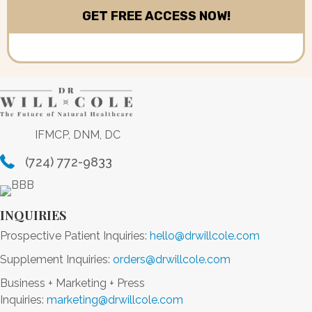
IFMCP, DNM, DC
(724) 772-9833
INQUIRIES
Prospective Patient Inquiries:
hello@drwillcole.com
Supplement Inquiries:
orders@drwillcole.com
Business + Marketing + Press
Inquiries:
marketing@drwillcole.com