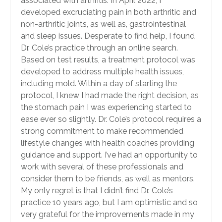
associated with arthritis. In April 2022, I
developed excruciating pain in both arthritic and
non-arthritic joints, as well as, gastrointestinal
and sleep issues. Desperate to find help, I found
Dr. Cole’s practice through an online search.
Based on test results, a treatment protocol was
developed to address multiple health issues,
including mold. Within a day of starting the
protocol, I knew I had made the right decision, as
the stomach pain I was experiencing started to
ease ever so slightly. Dr. Cole’s protocol requires a
strong commitment to make recommended
lifestyle changes with health coaches providing
guidance and support. I’ve had an opportunity to
work with several of these professionals and
consider them to be friends, as well as mentors.
My only regret is that I didn’t find Dr. Cole’s
practice 10 years ago, but I am optimistic and so
very grateful for the improvements made in my