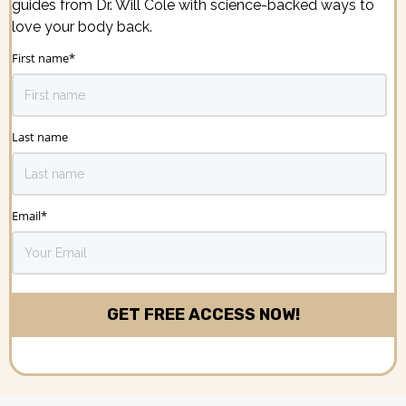
guides from Dr. Will Cole with science-backed ways to
love your body back.
First name
*
Last name
Email
*