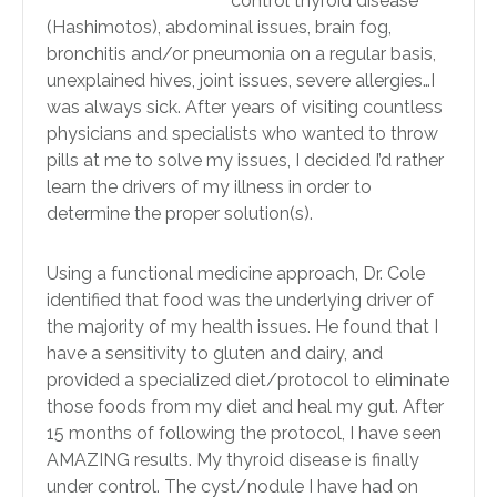
control thyroid disease
(Hashimotos), abdominal issues, brain fog,
bronchitis and/or pneumonia on a regular basis,
unexplained hives, joint issues, severe allergies…I
was always sick. After years of visiting countless
physicians and specialists who wanted to throw
pills at me to solve my issues, I decided I’d rather
learn the drivers of my illness in order to
determine the proper solution(s).
Using a functional medicine approach, Dr. Cole
identified that food was the underlying driver of
the majority of my health issues. He found that I
have a sensitivity to gluten and dairy, and
provided a specialized diet/protocol to eliminate
those foods from my diet and heal my gut. After
15 months of following the protocol, I have seen
AMAZING results. My thyroid disease is finally
under control. The cyst/nodule I have had on