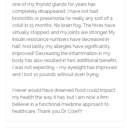
one of my thyroid glands for years has
completely disappeared. I have not had
bronchitis or pneumonia (or really any sort of a
cold) in 15 months. No brain fog. The hives have
virtually stopped, and my joints are stronger. My
insulin resistance numbers have decreased in
half. And lastly, my allergies have significantly
improved! Decreasing the inflammation in my
body has also resulted in two additional benefits
I was not expecting – my eyesight has improved
and I lost 10 pounds without even trying.
I never would have dreamed food could impact
my health the way it has, but I am now a firm
believer in a functional medicine approach to
healthcare. Thank you Dr. Cole!!!!