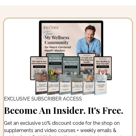
EXCLUSIVE SUBSCRIBER ACCESS
Become An Insider. It's Free.
Get an exclusive 10% discount code for the shop on
supplements and video courses + weekly emails &