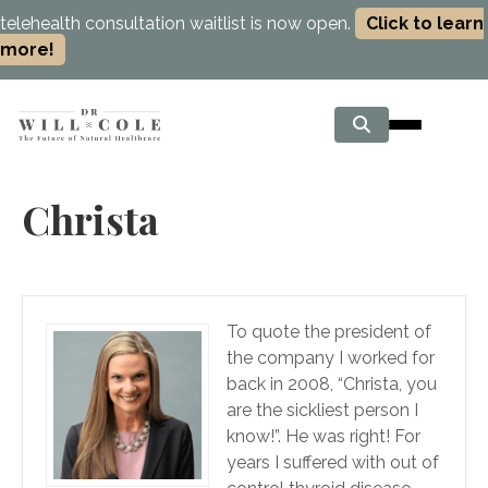
telehealth consultation waitlist is now open.
Click to learn
more!
Christa
To quote the president of
the company I worked for
back in 2008, “Christa, you
are the sickliest person I
know!”. He was right! For
years I suffered with out of