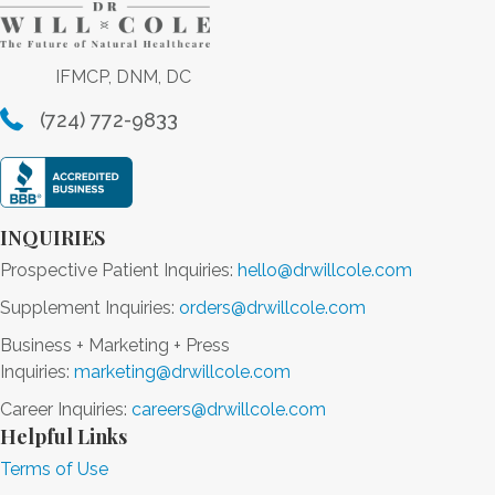
IFMCP, DNM, DC
(724) 772-9833
INQUIRIES
Prospective Patient Inquiries:
hello@drwillcole.com
Supplement Inquiries:
orders@drwillcole.com
Business + Marketing + Press
Inquiries:
marketing@drwillcole.com
Career Inquiries:
careers@drwillcole.com
Helpful Links
Terms of Use