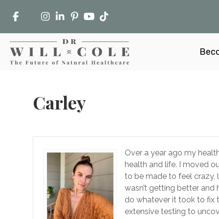
Beco
Carley
Over a year ago my health 
health and life. I moved o
to be made to feel crazy,
wasn’t getting better and 
do whatever it took to fix t
extensive testing to uncove