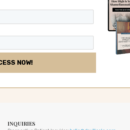
INQUIRIES