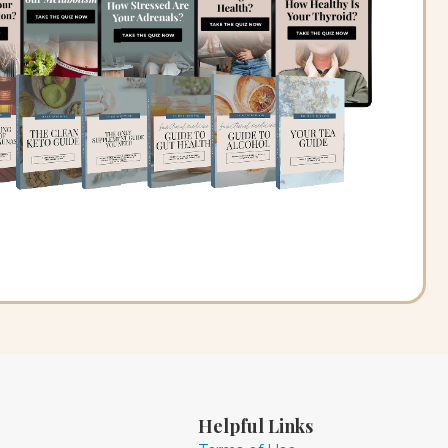
Helpful Links