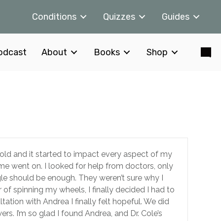
Conditions
Quizzes
Guides
odcast
About
Books
Shop
mold and it started to impact every aspect of my
ime went on. I looked for help from doctors, only
gle should be enough. They weren’t sure why I
 of spinning my wheels, I finally decided I had to
ltation with Andrea I finally felt hopeful. We did
ers. I’m so glad I found Andrea, and Dr. Cole’s