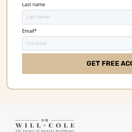
Last name
Email
*