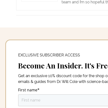
team and I’m so hopeful th
EXCLUSIVE SUBSCRIBER ACCESS
Become An Insider. It's Fre
Get an exclusive 10% discount code for the shop 
emails & guides from Dr. Will Cole with science-b
First name
*