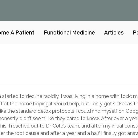
me A Patient
Functional Medicine
Articles
P
started to decline rapidly. I was living in a home with toxic 
ut of the home hoping it would help, but I only got sicker as t
 like the standard detox protocols I could find myself on Goo
honestly didn’t seem like they cared to know. After over a year
his. I reached out to Dr. Cole’s team, and after my initial consu
r the root cause and after a year and a half I finally got answ