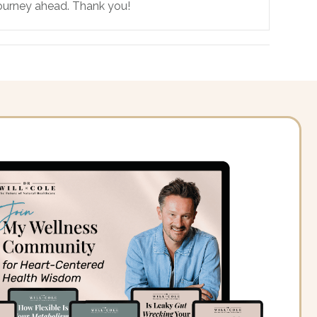
 journey ahead. Thank you!