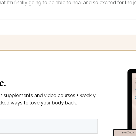
at I’m finally going to be able to heal and so excited for the
e.
on supplements and video courses + weekly
acked ways to love your body back.