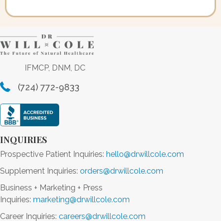
IFMCP, DNM, DC
(724) 772-9833
INQUIRIES
Prospective Patient Inquiries:
hello@drwillcole.com
Supplement Inquiries:
orders@drwillcole.com
Business + Marketing + Press
Inquiries:
marketing@drwillcole.com
Career Inquiries:
careers@drwillcole.com