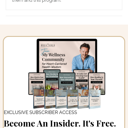
them and this program.
EXCLUSIVE SUBSCRIBER ACCESS
Become An Insider. It's Free.