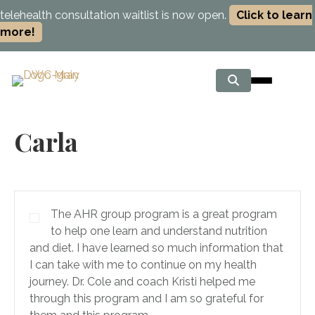
telehealth consultation waitlist is now open.
Click to learn
more!
Carla
The AHR group program is a great program
to help one learn and understand nutrition
and diet. I have learned so much information that
I can take with me to continue on my health
journey. Dr. Cole and coach Kristi helped me
through this program and I am so grateful for