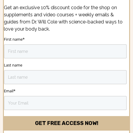
Get an exclusive 10% discount code for the shop on
supplements and video courses + weekly emails &
guides from Dr. Will Cole with science-backed ways to
love your body back.
First name
*
Last name
Email
*