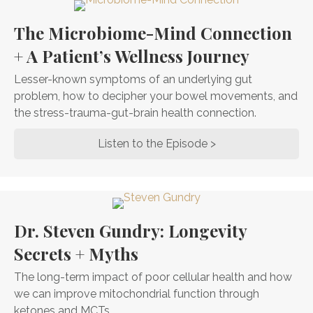
The Microbiome-Mind Connection
+ A Patient’s Wellness Journey
Lesser-known symptoms of an underlying gut
problem, how to decipher your bowel movements, and
the stress-trauma-gut-brain health connection.
Listen to the Episode >
about The Microbi
Dr. Steven Gundry: Longevity
Secrets + Myths
The long-term impact of poor cellular health and how
we can improve mitochondrial function through
ketones and MCTs.