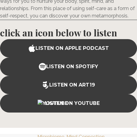
ways for you to nurture your body, spirit, mind, and
relationships. From this place of using self-care as a form of
self-respect, you can discover your own metamorphosis.
click an icon below to listen
LISTEN ON APPLE PODCAST
LISTEN ON SPOTIFY
LISTEN ON ART19
LISTEN ON YOUTUBE