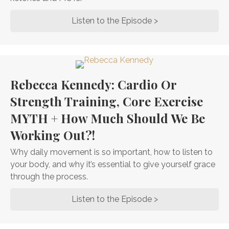
Listen to the Episode >
about Dr. Steven G
Rebecca Kennedy: Cardio Or
Strength Training, Core Exercise
MYTH + How Much Should We Be
Working Out?!
Why daily movement is so important, how to listen to
your body, and why it’s essential to give yourself grace
through the process.
Listen to the Episode >
about Rebecca Ken