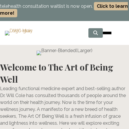
telehealth consultation waitlist is now open.
Click to learn
more!
Welcome to The Art of Being
Well
Leading functional medicine expert and best-selling author
Dr. Will Cole has consulted thousands of people around the
world on their health journey. Now is the time for your
wellness journey. A manifesto for a new breed of health
seekers, The Art Of Being Well is a fresh infusion of grace
and lightness into wellness. Here we will explore exciting