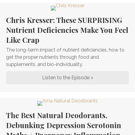
Chris Kresser: These SURPRISING
Nutrient Deficiencies Make You Feel
Like Crap
The long-term impact of nutrient deficiencies, how to
get the proper nutrients through food and
supplements, and bio-individuality.
Listen to the Episode >
about Chris Kresse
The Best Natural Deodorants,
Debunking Depression Serotonin