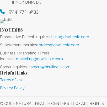
IFMCP, DNM, DC
(724) 772-9833
INQUIRIES
Prospective Patient Inquiries:
hello@drwillcole.com
Supplement Inquiries:
orders@drwillcole.com
Business + Marketing + Press
Inquiries:
marketing@drwillcole.com
Career Inquiries:
careers@drwillcole.com
Helpful Links
Terms of Use
Privacy Policy
© COLE NATURAL HEALTH CENTERS, LLC • ALL RIGHTS