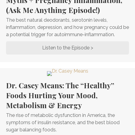
Myths + Pregnancy Inflammation,
(Ask Me Anything Episode!)
The best natural deodorants, serotonin levels,
inflammation, depression, and how pregnancy could be
a potential trigger for autoimmune-inflammation.
Listen to the Episode >
about The Best Na
Dr. Casey Means: The “Healthy”
Foods Hurting Your Mood,
Metabolism & Energy
The rise of metabolic dysfunction in America, the
symptoms of insulin resistance, and the best blood
sugar balancing foods.