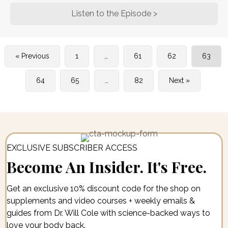
Listen to the Episode >
about Dr. Casey M
« Previous
1
…
61
62
63
64
65
…
82
Next »
EXCLUSIVE SUBSCRIBER ACCESS
Become An Insider. It's Free.
Get an exclusive 10% discount code for the shop on
supplements and video courses + weekly emails &
guides from Dr. Will Cole with science-backed ways to
love your body back.