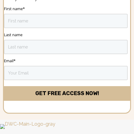
First name
*
Last name
Email
*